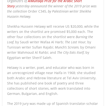
Organizers of
AlMultaqa Prize for the Arabic Short
Story
yesterday announced the winner of the 2019 prize was
the collection
Order C345,
by Palestinian writer Sheikha
Hussein Helawy.
Sheikha Hussein Helawy will receive US $20,000, while the
writers on the shortlist are promised $5,000 each. The
other four collections on the shortlist were
Burning the
Loaf
, by Saudi writer Wafaa Al Harb;
The Last Hour,
by
Tunisian writer Sufian Rajabi;
Munch’s Scream,
by Omani
writer Mahmoud Al Rahbi; and
The City Eats Itself
, by
Egyptian writer Sherif Saleh.
Helawy is a writer, poet, and educator who was born in
an unrecognized village near Haifa in 1968; she studied
both Arabic and Hebrew literature at Tel Aviv University.
She has published one book of poetry and three
collections of short stories, with work translated into
German, Bulgarian, and English.
The 2019 jury was made up of Spanish translator-scholar