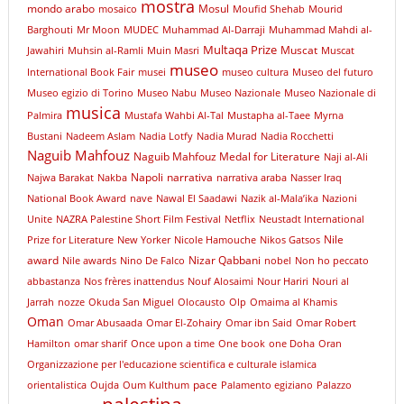
mostra
mondo arabo
Mosul
mosaico
Moufid Shehab
Mourid
Barghouti
Mr Moon
MUDEC
Muhammad Al-Darraji
Muhammad Mahdi al-
Multaqa Prize
Muscat
Jawahiri
Muhsin al-Ramli
Muin Masri
Muscat
museo
International Book Fair
musei
museo cultura
Museo del futuro
Museo egizio di Torino
Museo Nabu
Museo Nazionale
Museo Nazionale di
musica
Palmira
Mustafa Wahbi Al-Tal
Mustapha al-Taee
Myrna
Bustani
Nadeem Aslam
Nadia Lotfy
Nadia Murad
Nadia Rocchetti
Naguib Mahfouz
Naguib Mahfouz Medal for Literature
Naji al-Ali
Napoli
narrativa
Najwa Barakat
Nakba
narrativa araba
Nasser Iraq
National Book Award
nave
Nawal El Saadawi
Nazik al-Mala’ika
Nazioni
Unite
NAZRA Palestine Short Film Festival
Netflix
Neustadt International
Nile
Prize for Literature
New Yorker
Nicole Hamouche
Nikos Gatsos
award
Nizar Qabbani
Nile awards
Nino De Falco
nobel
Non ho peccato
abbastanza
Nos frères inattendus
Nouf Alosaimi
Nour Hariri
Nouri al
Jarrah
nozze
Okuda San Miguel
Olocausto
Olp
Omaima al Khamis
Oman
Omar Abusaada
Omar El-Zohairy
Omar ibn Said
Omar Robert
Hamilton
omar sharif
Once upon a time
One book
one Doha
Oran
Organizzazione per l'educazione scientifica e culturale islamica
pace
orientalistica
Oujda
Oum Kulthum
Palamento egiziano
Palazzo