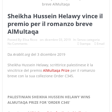
Sheikha Hussein Helawy vince il
premio per il romanzo breve
AlMultaqa
Posted By:
Elisa Ricco
on:
dicembre 03, 2019
In:
Senza categoria
No Comments
Stampa
Email
Da
Arablit.org
del 3 dicembre 2019
Sheikha Hussein Helawy, scrittirice palestinese è la
vincitrice del premio
AlMultaqa Prize
per il romanzo
breve con la sua collezione Order C345.
PALESTINIAN SHEIKHA HUSSEIN HELAWY WINS
ALMUTAQA PRIZE FOR ‘ORDER C345’