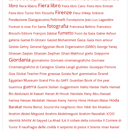
Fiera libro
libro
fiera libero
Fiera libro Cairo
Fiera libro Emirati
Firenze
Fiera libro Tunisi
film
filosofia
Fleur d'Alep
folklore
Fondazione Giangiacomo Feltrinelli
Fondazione Jean-Luc Lagardère
fotografia
Forever is now
For Sama
Francesca Bellino
Francesco
fumetto
Brioschi Editore
François Zabbal
Fuori da Gaza
Gaber Asfour
Gaza
galleria
Gamal El-Ghitani
Gassid Mohammed
Gaza mon amour
Gedda
Gehry
General Egyptian Book Organization (GEBO)
George Yaraq
Ghassan Zaqtan
Ghassan Zaqthan
Ghazi Makhoul
giallo
Giappone
Giordania
giornalismo
Giornate cinematografiche
Giornate
Cinematografiche di Cartagine
Gisella Langè
giubileo
Giuseppe Penone
gnaoua
Grand
Giza
Global Teacher Prize
Golala Nuri
grammatica
Egyptian Museum
Grand Prix du GAFF
Guardian Book of the year
guerra
Guernica
Guerre Stellari
Guggenheim
Hafez Haidar
Haifa
Hamad
Bin Abdulaziz Al Kawari
Hanan Al Hroub
Handala
Hany Abu-Hassad
Hoda
harissa
Hassan Abdallah
Hassan Kamy
henne
Hima
Hisham Matar
Barakat
Home Beirut. Sound the neighbors
Hon
Hédi
Ibn Khaldun
Ibrahim Abdel-Meguied
Ibrahim Abdelmeguid
Ibrahim Nasrallah
ICOO
identità
Ikhtifa’ Al-Sayyed La Ahad
ILA
Il collare della colomba
Il Corriere di
Il naufragio delle civiltà
Tunisi
Il serpente di pietra
Il Sirente
Iman Kamel