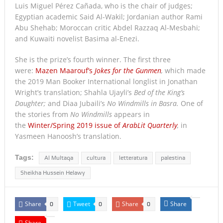
Luis Miguel Pérez Cañada, who is the chair of judges;
Egyptian academic Said Al-Wakil; Jordanian author Rami
Abu Shehab; Moroccan critic Abdel Razzaq Al-Mesbahi;
and Kuwaiti novelist Basima al-Enezi.
She is the prize’s fourth winner. The first three
were:
Mazen Maarouf’s
Jokes for the Gunmen
,
which made
the 2019 Man Booker International longlist in Jonathan
Wright’s translation; Shahla Ujayli’s
Bed of the King’s
Daughter;
and Diaa Jubaili’s
No Windmills in Basra.
One of
the stories from
No Windmills
appears in
the
Winter/Spring 2019 issue of
ArabLit Quarterly
,
in
Yasmeen Hanoosh’s translation.
Tags:
Al Multaqa
cultura
letteratura
palestina
Sheikha Hussein Helawy
Share
Tweet
Share
Share
0
0
0
Share