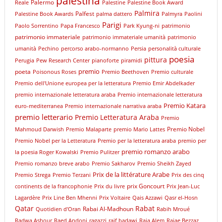
palestina
Palermo
Reale
Palestine
Palestine Book Award
Palmira
Palfest
Palestine Book Awards
palma dattero
Palmyra
Paolini
Parigi
Paolo Sorrentino
Papa Francesco
Park Kyung-ni
patrimonio
patrimonio immateriale
patrimonio immateriale umanità
patrimonio
umanità
Pechino
percorso arabo-normanno
Persia
personalità culturale
poesia
pittura
Perugia
Pew Research Center
pianoforte
piramidi
premio
poeta
Poisonous Roses
Premio Beethoven
Premio culturale
Premio dell'Unione europea per la letteratura
Premio Emir Abdelkader
premio internazionale letteratura araba
Premio internazionale letteratura
Premio Katara
euro-mediterranea
Premio internazionale narrativa araba
premio letterario
Premio Letteratura Araba
Premio
Premio Nobel
Mahmoud Darwish
Premio Malaparte
premio Mario Lattes
Premio Nobel per la Letteratura
Premio per la letteratura araba
premio per
premio romanzo arabo
la poesia Roger Kowalski
Premio Pulitzer
Premio romanzo breve arabo
Premio Sakharov
Premio Sheikh Zayed
Prix de la littérature Arabe
Premio Strega
Premio Terzani
Prix des cinq
prix Goncourt
continents de la francophonie
Prix du livre
Prix Jean-Luc
Lagardère
Prix Line Ben Mhenni
Prix Voltaire
Qais Azzawi
Qasr el-Hosn
Qatar
Rabat
Rabai Al-Madhoun
Quotidien d'Oran
Rabih Mroué
Radwa Ashour
Raed Andoni
ragazzi
raif badawi
Raja Alem
Rajae Bezzaz