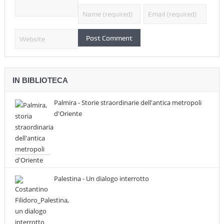
IN BIBLIOTECA
Palmira - Storie straordinarie dell'antica metropoli
d'Oriente
Palestina - Un dialogo interrotto