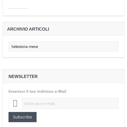
ARCHIVIO ARTICOLI
NEWSLETTER
Inserisci il tuo indirizzo e-Mail
Subscribe