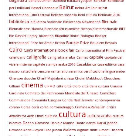
Baghdad
baha boukhari
bambini
Barakah yoqabil Barakah
Barzellette
Beirut
per i miliziani
Bassel Ghandour
Beirut Art Fair
Beirut
International Film Festival
Bellezza sospesa
beni cultura
Berlinale 2016
biblioteca
Biennale
biblioteca nazionale
Bibliotheca Alexandrina
Biennale arte islamica
Biennale arti islamiche
Biennale internazionale
BIFF
Bin Rashid Library
bizantino
Blandine Rinkel
Bologna
Booker
Booker Prize
International Prize for Arabic fiction
Boualem Bessaih
Cairo
Cairo international book fair
Cairo International Film Festival
calligrafia
capitale
calligrafia araba
calendario
Cannes
capitale del
Casablanca
vivere insieme
capitale stampa araba 2016
casa editrice
casa
museo
cattedrale
censura
centenario
ceramica
certificazione lingua araba
Chanson douche
Charif Majdalani
chiesa
Chokri Mabkhout
Chouchou
cinema
Cillium
CIPMO
città
Città d'oro
città della cultura
Claudia
Cardinale
Comitato del Patrimonio Mondiale dell'Unesco
Comixfest
Commissione
Comunità Europea
Condé Nast Traveler
contemporanea
corano
Corea
corsi
corso
cortometraggio
Crimine a Ramallah
Critics
cultura
cultura araba
culltura
Awards for Arab Films
cultura
Daesh
islamica
Damasco
Daniele Manno
Dante
danza
Dar al Jadeed
dialetto
Dawood Abdel-Sayed
Diaa Jubaili
digitale
diritti umani
Dispersi