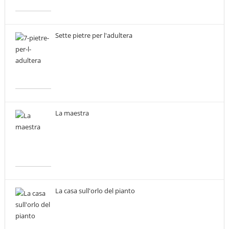
Sette pietre per l'adultera
La maestra
La casa sull'orlo del pianto