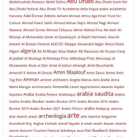
Abu Dhabi
Abdelouahab Aissaoui
Abdel Sellou
Abu Dhabi book fair
Abu Dhabi festival
Abu Dhabi TV
Accademia della lingua araba
accademia
Adel Esmat
Adonis
francese
Aeham Ahmad
Africa
Aga Khan Trust for
Culture
Ahmad Fawzi Saleh
Ahmed Adnan Najm
Ahmed Nagi
Ahmed
Nawwar
Ahmed Somai
Ahmed Taibaoui
Akher Wahed Fina
Akl Awit
Al-
Musiqa
al-Mutanabbi street
al-Qarawiyyin
al-Rajeh Hamidani
Alaa Al-
Aleppo
Aswani
Al Bustan Festival
ALECSO
Alexandre Najjar
Alexia Stresi
algeria
Algeri
Ali Al-Muqri
Ali Hassoun
Alice Walker
Ali Hussen Faraj
Al Jaddaf
Al Multaqa
Al Multaqa Prize
AlMultaqa Prize
Almutaqa
Al
Mutawassit
Alula
al Zain
Amal al-Juburi
Amazigh
Amel Bouchareb
Amin Maalouf
Amenofi II
Amine Al Ghozzi
Amin Zaoui
Amira
Amir
Amman
amore
Tag Elsir
anfiteatro
Angela Manca
Anis Arafai
Anna
Antonella Leoni
Maria Mangia
anniversario
Appreciation Awards
Aqaba
arabia saudita
Araba
Araba Fenice
Aquileia
Arabesque
Arabia
Arabic Booker
Sudita
Arabic Booker 2015
Arabic Booker 2016
Arabic
arabo
Booker 2019
Arabic Booker 2021
Arabic Fiction
Arabpop
arancio
arte
archeologia
Arar
Aravrit
arazzi
arte islamica
Artgasme
Arundhati Roy
Asghar Farhadi
ashraf fayadh
A small death
Aswan
atlante
Baalbeck
attore
Autumn Tourism Festival
Azbakeya
azza filali
Babiblonia