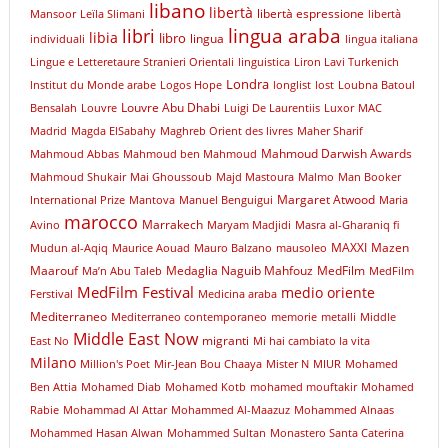
libano
libertà
libertà espressione
Mansoor
Leïla Slimani
libertà
libri
lingua araba
libia
libro
lingua
individuali
lingua italiana
Lingue e Letteretaure Stranieri Orientali
linguistica
Liron Lavi Turkenich
Londra
lnstitut du Monde arabe
Logos Hope
longlist
lost
Loubna Batoul
Louvre Abu Dhabi
Bensalah
Louvre
Luigi De Laurentiis
Luxor
MAC
Madrid
Magda ElSabahy
Maghreb Orient des livres
Maher Sharif
Mahmoud Darwish Awards
Mahmoud Abbas
Mahmoud ben Mahmoud
Mahmoud Shukair
Mai Ghoussoub
Majd Mastoura
Malmo
Man Booker
Margaret Atwood
International Prize
Mantova
Manuel Benguigui
Maria
marocco
Marrakech
Avino
Maryam Madjidi
Masra al-Gharaniq fi
MAXXI
Mazen
Mudun al-Aqiq
Maurice Aouad
Mauro Balzano
mausoleo
Maarouf
Medaglia Naguib Mahfouz
MedFilm
Ma’n Abu Taleb
MedFilm
MedFilm Festival
medio oriente
Ferstival
Medicina araba
Mediterraneo
Mediterraneo contemporaneo
memorie
metalli
Middle
Middle East Now
migranti
East No
Mi hai cambiato la vita
Milano
Million's Poet
Mir-Jean Bou Chaaya
Mister N
MIUR
Mohamed
Ben Attia
Mohamed Diab
Mohamed Kotb
mohamed mouftakir
Mohamed
Rabie
Mohammad Al Attar
Mohammed Al-Maazuz
Mohammed Alnaas
Mohammed Hasan Alwan
Mohammed Sultan
Monastero Santa Caterina