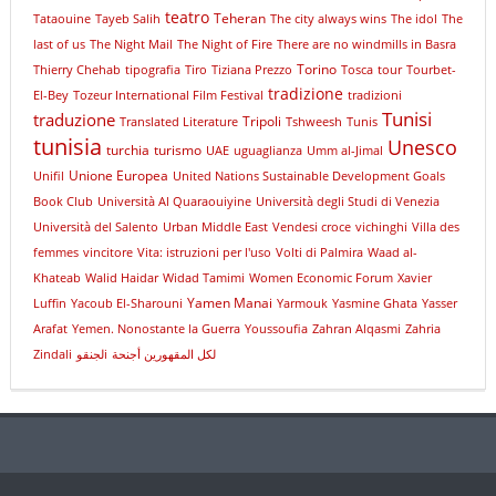
teatro
Teheran
Tataouine
Tayeb Salih
The city always wins
The idol
The
last of us
The Night Mail
The Night of Fire
There are no windmills in Basra
Torino
Thierry Chehab
tipografia
Tiro
Tiziana Prezzo
Tosca
tour
Tourbet-
tradizione
El-Bey
Tozeur International Film Festival
tradizioni
Tunisi
traduzione
Tripoli
Translated Literature
Tshweesh
Tunis
tunisia
Unesco
turchia
turismo
UAE
uguaglianza
Umm al-Jimal
Unione Europea
Unifil
United Nations Sustainable Development Goals
Book Club
Università Al Quaraouiyine
Università degli Studi di Venezia
Università del Salento
Urban Middle East
Vendesi croce
vichinghi
Villa des
femmes
vincitore
Vita: istruzioni per l'uso
Volti di Palmira
Waad al-
Khateab
Walid Haidar
Widad Tamimi
Women Economic Forum
Xavier
Yamen Manai
Luffin
Yacoub El-Sharouni
Yarmouk
Yasmine Ghata
Yasser
Arafat
Yemen. Nonostante la Guerra
Youssoufia
Zahran Alqasmi
Zahria
Zindali
لجنقوi
لكل المقهورين أجنحة