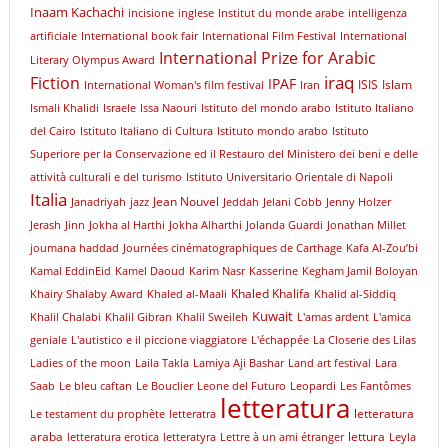
Inaam Kachachi
incisione
inglese
Institut du monde arabe
intelligenza
artificiale
International book fair
International Film Festival
International
International Prize for Arabic
Literary Olympus Award
iraq
Fiction
IPAF
ISIS
Islam
International Woman's film festival
Iran
Ismali Khalidi
Israele
Issa Naouri
Istituto del mondo arabo
Istituto Italiano
del Cairo
Istituto Italiano di Cultura
Istituto mondo arabo
Istituto
Superiore per la Conservazione ed il Restauro del Ministero dei beni e delle
attività culturali e del turismo
Istituto Universitario Orientale di Napoli
Italia
Jean Nouvel
Janadriyah
jazz
Jeddah
Jelani Cobb
Jenny Holzer
Jerash
Jinn
Jokha al Harthi
Jokha Alharthi
Jolanda Guardi
Jonathan Millet
joumana haddad
Journées cinématographiques de Carthage
Kafa Al-Zou’bi
Kamal EddinEid
Kamel Daoud
Karim Nasr
Kasserine
Kegham Jamil Boloyan
Khaled Khalifa
Khairy Shalaby Award
Khaled al-Maali
Khalid al-Siddiq
Kuwait
Khalil Chalabi
Khalil Gibran
Khalil Sweileh
L'amas ardent
L'amica
geniale
L'autistico e il piccione viaggiatore
L'échappée
La Closerie des Lilas
Ladies of the moon
Laila Takla
Lamiya Aji Bashar
Land art festival
Lara
Saab
Le bleu caftan
Le Bouclier
Leone del Futuro
Leopardi
Les Fantômes
letteratura
letteratura
Le testament du prophète
letteratra
araba
lettura
letteratura erotica
letteratyra
Lettre à un ami étranger
Leyla