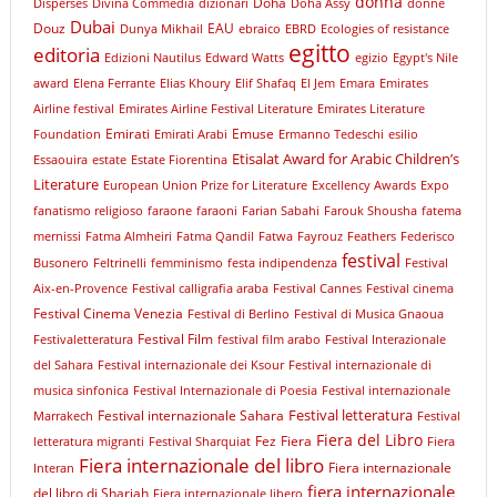
donna
Doha
Dispersés
Divina Commedia
dizionari
Doha Assy
donne
Dubai
Douz
EAU
Dunya Mikhail
ebraico
EBRD
Ecologies of resistance
egitto
editoria
Edizioni Nautilus
Edward Watts
egizio
Egypt's Nile
award
Elena Ferrante
Elias Khoury
Elif Shafaq
El Jem
Emara
Emirates
Airline festival
Emirates Airline Festival Literature
Emirates Literature
Emirati
Emuse
Foundation
Emirati Arabi
Ermanno Tedeschi
esilio
Etisalat Award for Arabic Children’s
Essaouira
estate
Estate Fiorentina
Literature
European Union Prize for Literature
Excellency Awards
Expo
fanatismo religioso
faraone
faraoni
Farian Sabahi
Farouk Shousha
fatema
mernissi
Fatma Almheiri
Fatma Qandil
Fatwa
Fayrouz
Feathers
Federisco
festival
Busonero
Feltrinelli
femminismo
festa indipendenza
Festival
Aix-en-Provence
Festival calligrafia araba
Festival Cannes
Festival cinema
Festival Cinema Venezia
Festival di Berlino
Festival di Musica Gnaoua
Festival Film
Festivaletteratura
festival film arabo
Festival Interazionale
del Sahara
Festival internazionale dei Ksour
Festival internazionale di
musica sinfonica
Festival Internazionale di Poesia
Festival internazionale
Festival letteratura
Festival internazionale Sahara
Marrakech
Festival
Fiera del Libro
Fez
Fiera
letteratura migranti
Festival Sharquiat
Fiera
Fiera internazionale del libro
Fiera internazionale
Interan
fiera internazionale
del libro di Sharjah
Fiera internazionale libero