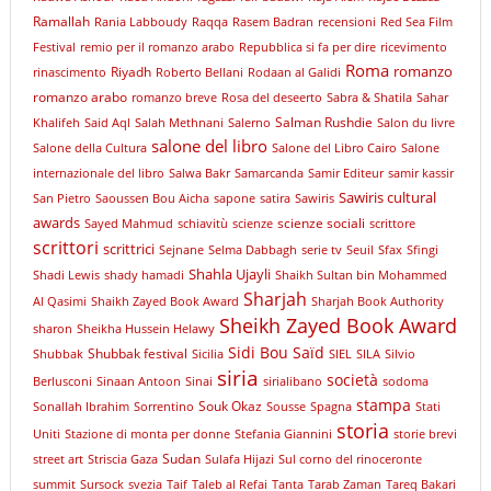
Ramallah
Rania Labboudy
Raqqa
Rasem Badran
recensioni
Red Sea Film
Festival
remio per il romanzo arabo
Repubblica si fa per dire
ricevimento
Roma
romanzo
Riyadh
rinascimento
Roberto Bellani
Rodaan al Galidi
romanzo arabo
romanzo breve
Rosa del deseerto
Sabra & Shatila
Sahar
Salman Rushdie
Khalifeh
Said Aql
Salah Methnani
Salerno
Salon du livre
salone del libro
Salone della Cultura
Salone del Libro Cairo
Salone
internazionale del libro
Salwa Bakr
Samarcanda
Samir Editeur
samir kassir
Sawiris cultural
San Pietro
Saoussen Bou Aicha
sapone
satira
Sawiris
awards
scienze sociali
Sayed Mahmud
schiavitù
scienze
scrittore
scrittori
scrittrici
Sejnane
Selma Dabbagh
serie tv
Seuil
Sfax
Sfingi
Shahla Ujayli
Shadi Lewis
shady hamadi
Shaikh Sultan bin Mohammed
Sharjah
Al Qasimi
Shaikh Zayed Book Award
Sharjah Book Authority
Sheikh Zayed Book Award
sharon
Sheikha Hussein Helawy
Sidi Bou Saïd
Shubbak festival
Shubbak
Sicilia
SIEL
SILA
Silvio
siria
società
Berlusconi
Sinaan Antoon
Sinai
sirialibano
sodoma
stampa
Souk Okaz
Sonallah Ibrahim
Sorrentino
Sousse
Spagna
Stati
storia
Uniti
Stazione di monta per donne
Stefania Giannini
storie brevi
Sudan
street art
Striscia Gaza
Sulafa Hijazi
Sul corno del rinoceronte
summit
Sursock
svezia
Taif
Taleb al Refai
Tanta
Tarab Zaman
Tareq Bakari