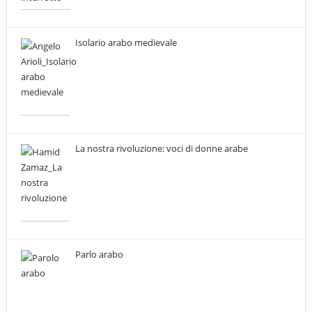
Isolario arabo medievale
La nostra rivoluzione: voci di donne arabe
Parlo arabo