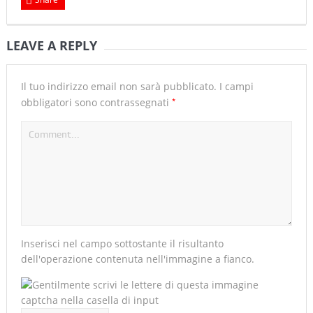
LEAVE A REPLY
Il tuo indirizzo email non sarà pubblicato.
I campi
*
obbligatori sono contrassegnati
Inserisci nel campo sottostante il risultanto
dell'operazione contenuta nell'immagine a fianco.