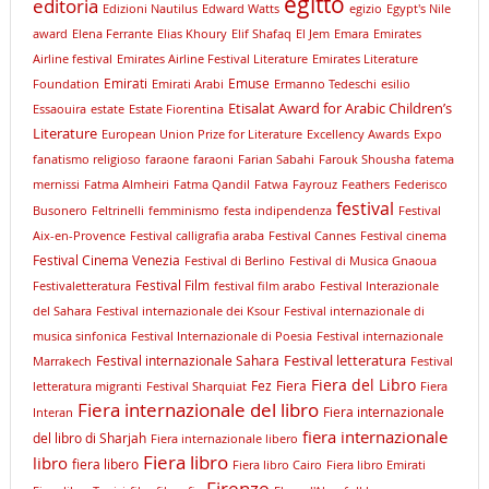
egitto
editoria
Edizioni Nautilus
Edward Watts
egizio
Egypt's Nile
award
Elena Ferrante
Elias Khoury
Elif Shafaq
El Jem
Emara
Emirates
Airline festival
Emirates Airline Festival Literature
Emirates Literature
Emirati
Emuse
Foundation
Emirati Arabi
Ermanno Tedeschi
esilio
Etisalat Award for Arabic Children’s
Essaouira
estate
Estate Fiorentina
Literature
European Union Prize for Literature
Excellency Awards
Expo
fanatismo religioso
faraone
faraoni
Farian Sabahi
Farouk Shousha
fatema
mernissi
Fatma Almheiri
Fatma Qandil
Fatwa
Fayrouz
Feathers
Federisco
festival
Busonero
Feltrinelli
femminismo
festa indipendenza
Festival
Aix-en-Provence
Festival calligrafia araba
Festival Cannes
Festival cinema
Festival Cinema Venezia
Festival di Berlino
Festival di Musica Gnaoua
Festival Film
Festivaletteratura
festival film arabo
Festival Interazionale
del Sahara
Festival internazionale dei Ksour
Festival internazionale di
musica sinfonica
Festival Internazionale di Poesia
Festival internazionale
Festival letteratura
Festival internazionale Sahara
Marrakech
Festival
Fiera del Libro
Fez
Fiera
letteratura migranti
Festival Sharquiat
Fiera
Fiera internazionale del libro
Fiera internazionale
Interan
fiera internazionale
del libro di Sharjah
Fiera internazionale libero
Fiera libro
libro
fiera libero
Fiera libro Cairo
Fiera libro Emirati