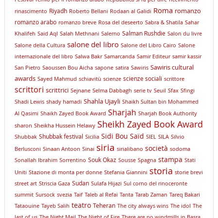
Roma
romanzo
Riyadh
rinascimento
Roberto Bellani
Rodaan al Galidi
romanzo arabo
romanzo breve
Rosa del deseerto
Sabra & Shatila
Sahar
Salman Rushdie
Khalifeh
Said Aql
Salah Methnani
Salerno
Salon du livre
salone del libro
Salone della Cultura
Salone del Libro Cairo
Salone
internazionale del libro
Salwa Bakr
Samarcanda
Samir Editeur
samir kassir
Sawiris cultural
San Pietro
Saoussen Bou Aicha
sapone
satira
Sawiris
awards
scienze sociali
Sayed Mahmud
schiavitù
scienze
scrittore
scrittori
scrittrici
Sejnane
Selma Dabbagh
serie tv
Seuil
Sfax
Sfingi
Shahla Ujayli
Shadi Lewis
shady hamadi
Shaikh Sultan bin Mohammed
Sharjah
Al Qasimi
Shaikh Zayed Book Award
Sharjah Book Authority
Sheikh Zayed Book Award
sharon
Sheikha Hussein Helawy
Sidi Bou Saïd
Shubbak festival
Shubbak
Sicilia
SIEL
SILA
Silvio
siria
società
Berlusconi
Sinaan Antoon
Sinai
sirialibano
sodoma
stampa
Souk Okaz
Sonallah Ibrahim
Sorrentino
Sousse
Spagna
Stati
storia
Uniti
Stazione di monta per donne
Stefania Giannini
storie brevi
Sudan
street art
Striscia Gaza
Sulafa Hijazi
Sul corno del rinoceronte
summit
Sursock
svezia
Taif
Taleb al Refai
Tanta
Tarab Zaman
Tareq Bakari
teatro
Teheran
Tataouine
Tayeb Salih
The city always wins
The idol
The
last of us
The Night Mail
The Night of Fire
There are no windmills in Basra