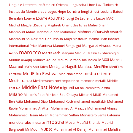
Lingue e Letteretaure Stranieri Orientali
linguistica
Liron Lavi Turkenich
Londra
lnstitut du Monde arabe
Logos Hope
longlist
lost
Loubna Batoul
Louvre Abu Dhabi
Bensalah
Louvre
Luigi De Laurentiis
Luxor
MAC
Madrid
Magda ElSabahy
Maghreb Orient des livres
Maher Sharif
Mahmoud Darwish Awards
Mahmoud Abbas
Mahmoud ben Mahmoud
Mahmoud Shukair
Mai Ghoussoub
Majd Mastoura
Malmo
Man Booker
Margaret Atwood
International Prize
Mantova
Manuel Benguigui
Maria
marocco
Marrakech
Avino
Maryam Madjidi
Masra al-Gharaniq fi
MAXXI
Mazen
Mudun al-Aqiq
Maurice Aouad
Mauro Balzano
mausoleo
Maarouf
Medaglia Naguib Mahfouz
MedFilm
Ma’n Abu Taleb
MedFilm
MedFilm Festival
medio oriente
Ferstival
Medicina araba
Mediterraneo
Mediterraneo contemporaneo
memorie
metalli
Middle
Middle East Now
migranti
East No
Mi hai cambiato la vita
Milano
Million's Poet
Mir-Jean Bou Chaaya
Mister N
MIUR
Mohamed
Ben Attia
Mohamed Diab
Mohamed Kotb
mohamed mouftakir
Mohamed
Rabie
Mohammad Al Attar
Mohammed Al-Maazuz
Mohammed Alnaas
Mohammed Hasan Alwan
Mohammed Sultan
Monastero Santa Caterina
mostra
mondo arabo
Mosul
mosaico
Moufid Shehab
Mourid
Barghouti
Mr Moon
MUDEC
Muhammad Al-Darraji
Muhammad Mahdi al-