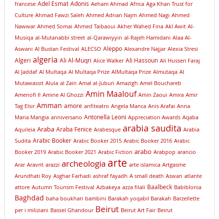
Adel Esmat
Adonis
francese
Aeham Ahmad
Africa
Aga Khan Trust for
Culture
Ahmad Fawzi Saleh
Ahmed Adnan Najm
Ahmed Nagi
Ahmed
Nawwar
Ahmed Somai
Ahmed Taibaoui
Akher Wahed Fina
Akl Awit
Al-
Musiqa
al-Mutanabbi street
al-Qarawiyyin
al-Rajeh Hamidani
Alaa Al-
Aleppo
Aswani
Al Bustan Festival
ALECSO
Alexandre Najjar
Alexia Stresi
algeria
Algeri
Ali Al-Muqri
Ali Hassoun
Alice Walker
Ali Hussen Faraj
Al Jaddaf
Al Multaqa
Al Multaqa Prize
AlMultaqa Prize
Almutaqa
Al
Mutawassit
Alula
al Zain
Amal al-Juburi
Amazigh
Amel Bouchareb
Amin Maalouf
Amenofi II
Amine Al Ghozzi
Amin Zaoui
Amira
Amir
Amman
amore
Tag Elsir
anfiteatro
Angela Manca
Anis Arafai
Anna
Antonella Leoni
Maria Mangia
anniversario
Appreciation Awards
Aqaba
arabia saudita
Araba
Araba Fenice
Aquileia
Arabesque
Arabia
Arabic Booker
Sudita
Arabic Booker 2015
Arabic Booker 2016
Arabic
arabo
Booker 2019
Arabic Booker 2021
Arabic Fiction
Arabpop
arancio
arte
archeologia
Arar
Aravrit
arazzi
arte islamica
Artgasme
Arundhati Roy
Asghar Farhadi
ashraf fayadh
A small death
Aswan
atlante
Baalbeck
attore
Autumn Tourism Festival
Azbakeya
azza filali
Babiblonia
Baghdad
baha boukhari
bambini
Barakah yoqabil Barakah
Barzellette
Beirut
per i miliziani
Bassel Ghandour
Beirut Art Fair
Beirut