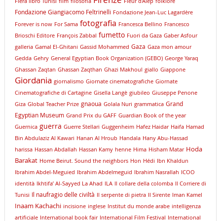
Firenze
Fiera libro Tunisi
film
filosofia
Fleur d'Alep
folklore
Fondazione Giangiacomo Feltrinelli
Fondazione Jean-Luc Lagardère
fotografia
Forever is now
For Sama
Francesca Bellino
Francesco
fumetto
Brioschi Editore
François Zabbal
Fuori da Gaza
Gaber Asfour
Gaza
galleria
Gamal El-Ghitani
Gassid Mohammed
Gaza mon amour
Gedda
Gehry
General Egyptian Book Organization (GEBO)
George Yaraq
Ghassan Zaqtan
Ghassan Zaqthan
Ghazi Makhoul
giallo
Giappone
Giordania
giornalismo
Giornate cinematografiche
Giornate
Cinematografiche di Cartagine
Gisella Langè
giubileo
Giuseppe Penone
gnaoua
Grand
Giza
Global Teacher Prize
Golala Nuri
grammatica
Egyptian Museum
Grand Prix du GAFF
Guardian Book of the year
guerra
Guernica
Guerre Stellari
Guggenheim
Hafez Haidar
Haifa
Hamad
Bin Abdulaziz Al Kawari
Hanan Al Hroub
Handala
Hany Abu-Hassad
Hoda
harissa
Hassan Abdallah
Hassan Kamy
henne
Hima
Hisham Matar
Barakat
Home Beirut. Sound the neighbors
Hon
Hédi
Ibn Khaldun
Ibrahim Abdel-Meguied
Ibrahim Abdelmeguid
Ibrahim Nasrallah
ICOO
identità
Ikhtifa’ Al-Sayyed La Ahad
ILA
Il collare della colomba
Il Corriere di
Il naufragio delle civiltà
Tunisi
Il serpente di pietra
Il Sirente
Iman Kamel
Inaam Kachachi
incisione
inglese
Institut du monde arabe
intelligenza
artificiale
International book fair
International Film Festival
International