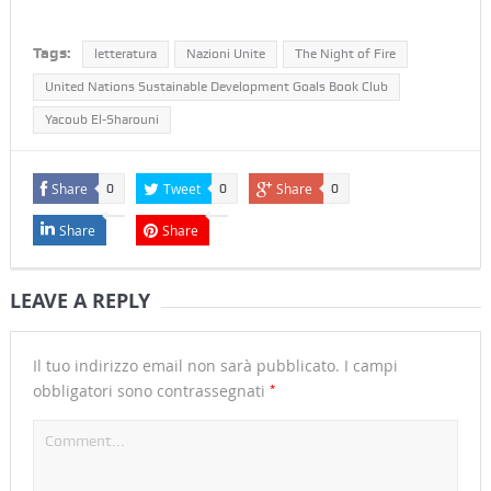
Tags:
letteratura
Nazioni Unite
The Night of Fire
United Nations Sustainable Development Goals Book Club
Yacoub El-Sharouni
Share
Tweet
Share
0
0
0
Share
Share
LEAVE A REPLY
Il tuo indirizzo email non sarà pubblicato.
I campi
*
obbligatori sono contrassegnati