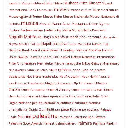
Multaqa Prize
Muscat
Jawahiri
Muhsin al-Ramli
Muin Masri
Muscat
museo
International Book Fair
musei
museo cultura
Museo del futuro
Museo egizio di Torino
Museo Nabu
Museo Nazionale
Museo Nazionale di
musica
Palmira
Mustafa Wahbi Al-Tal
Mustapha al-Taee
Myrna
Bustani
Nadeem Aslam
Nadia Lotfy
Nadia Murad
Nadia Rocchetti
Naguib Mahfouz
Naguib Mahfouz Medal for Literature
Naji al-Ali
Napoli
narrativa
Najwa Barakat
Nakba
narrativa araba
Nasser Iraq
National Book Award
nave
Nawal El Saadawi
Nazik al-Mala’ika
Nazioni
Unite
NAZRA Palestine Short Film Festival
Netflix
Neustadt International
Nile award
Prize for Literature
New Yorker
Nicole Hamouche
Nikos Gatsos
Nizar Qabbani
Nile awards
Nino De Falco
nobel
Non ho peccato
abbastanza
Nos frères inattendus
Nouf Alosaimi
Nour Hariri
Nouri al
Jarrah
nozze
Okuda San Miguel
Olocausto
Olp
Omaima al Khamis
Oman
Omar Abusaada
Omar El-Zohairy
Omar ibn Said
Omar Robert
Hamilton
omar sharif
Once upon a time
One book
one Doha
Oran
Organizzazione per l'educazione scientifica e culturale islamica
pace
orientalistica
Oujda
Oum Kulthum
Palamento egiziano
Palazzo
palestina
Palermo
Reale
Palestine
Palestine Book Award
Palmira
Palfest
Palestine Book Awards
palma dattero
Palmyra
Paolini