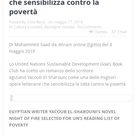
che sensibilizza contro la
povertà
Posted By:
Elisa Ricco
on:
maggio 17, 2019
In:
Cultura e società
,
Rassegna stampa
No Comments
Stampa
Email
Di Mohammed Saad da
Ahram online
(Egitto) del 4
maggio 2019
Lo United Nations Sustainable Development Goals Book
Club ha scelto un romanzo dello scrittore
egiziano Yacoub El-Sharouni come una delle migliori
opere letterarie che sensibilizza la lotta contro la povertà.
EGYPTIAN WRITER YACOUB EL-SHAROUNI’S NOVEL
NIGHT OF FIRE SELECTED FOR UN’S READING LIST OF
POVERTY