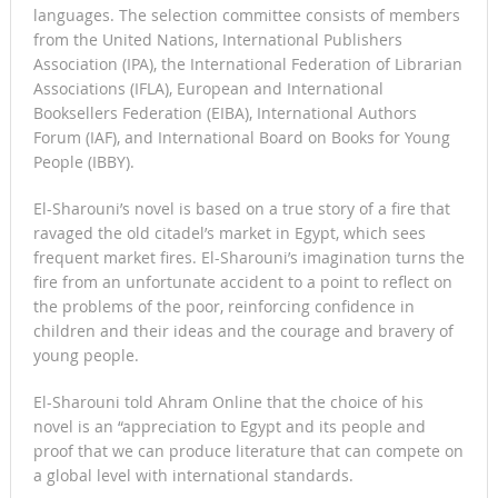
languages. The selection committee consists of members
from the United Nations, International Publishers
Association (IPA), the International Federation of Librarian
Associations (IFLA), European and International
Booksellers Federation (EIBA), International Authors
Forum (IAF), and International Board on Books for Young
People (IBBY).
El-Sharouni’s novel is based on a true story of a fire that
ravaged the old citadel’s market in Egypt, which sees
frequent market fires. El-Sharouni’s imagination turns the
fire from an unfortunate accident to a point to reflect on
the problems of the poor, reinforcing confidence in
children and their ideas and the courage and bravery of
young people.
El-Sharouni told Ahram Online that the choice of his
novel is an “appreciation to Egypt and its people and
proof that we can produce literature that can compete on
a global level with international standards.