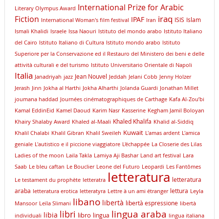
International Prize for Arabic
Literary Olympus Award
iraq
Fiction
IPAF
ISIS
Islam
International Woman's film festival
Iran
Ismali Khalidi
Israele
Issa Naouri
Istituto del mondo arabo
Istituto Italiano
del Cairo
Istituto Italiano di Cultura
Istituto mondo arabo
Istituto
Superiore per la Conservazione ed il Restauro del Ministero dei beni e delle
attività culturali e del turismo
Istituto Universitario Orientale di Napoli
Italia
Jean Nouvel
Janadriyah
jazz
Jeddah
Jelani Cobb
Jenny Holzer
Jerash
Jinn
Jokha al Harthi
Jokha Alharthi
Jolanda Guardi
Jonathan Millet
joumana haddad
Journées cinématographiques de Carthage
Kafa Al-Zou’bi
Kamal EddinEid
Kamel Daoud
Karim Nasr
Kasserine
Kegham Jamil Boloyan
Khaled Khalifa
Khairy Shalaby Award
Khaled al-Maali
Khalid al-Siddiq
Kuwait
Khalil Chalabi
Khalil Gibran
Khalil Sweileh
L'amas ardent
L'amica
geniale
L'autistico e il piccione viaggiatore
L'échappée
La Closerie des Lilas
Ladies of the moon
Laila Takla
Lamiya Aji Bashar
Land art festival
Lara
Saab
Le bleu caftan
Le Bouclier
Leone del Futuro
Leopardi
Les Fantômes
letteratura
letteratura
Le testament du prophète
letteratra
araba
lettura
letteratura erotica
letteratyra
Lettre à un ami étranger
Leyla
libano
libertà
libertà espressione
Mansoor
Leïla Slimani
libertà
lingua araba
libri
libia
libro
lingua
individuali
lingua italiana