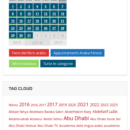
1
2
3
4
5
6
7
8
9
10
11
12
13
14
15
16
17
18
19
20
21
22
23
24
25
26
27
28
29
30
31
1
2
3
4
2016
2015
2017
Fiere del libro arabo
Appuntamenti Araba Fenice
Altre iniziative
Tutte le categorie
TAG CLOUD
2021
2016
2017
2019
2022
2020
2023
2025
90imo
2016-2017
Abdellatif Laâbi
Abbad Yahya
Abdelaziz Baraka Sakin
AbdelHakim Rady
Abu Dhabi
Abdelouahab Aissaoui
Abdel Sellou
Abu Dhabi book fair
Abu Dhabi festival
Abu Dhabi TV
Accademia della lingua araba
accademia