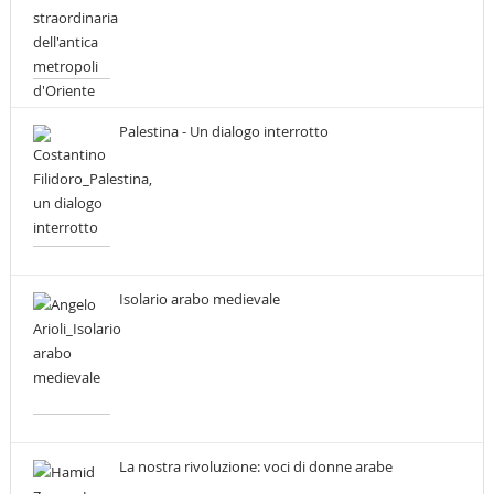
Palestina - Un dialogo interrotto
Isolario arabo medievale
La nostra rivoluzione: voci di donne arabe