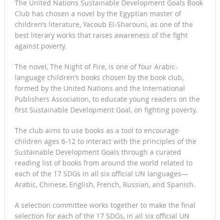
The United Nations Sustainable Development Goals Book
Club has chosen a novel by the Egyptian master of
children’s literature, Yacoub El-Sharouni, as one of the
best literary works that raises awareness of the fight
against poverty.
The novel, The Night of Fire, is one of four Arabic-
language children’s books chosen by the book club,
formed by the United Nations and the International
Publishers Association, to educate young readers on the
first Sustainable Development Goal, on fighting poverty.
The club aims to use books as a tool to encourage
children ages 6-12 to interact with the principles of the
Sustainable Development Goals through a curated
reading list of books from around the world related to
each of the 17 SDGs in all six official UN languages—
Arabic, Chinese, English, French, Russian, and Spanish.
A selection committee works together to make the final
selection for each of the 17 SDGs, in all six official UN