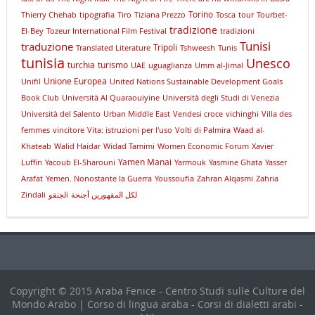
Torino
Thierry Chehab
tipografia
Tiro
Tiziana Prezzo
Tosca
tour
Tourbet-
tradizione
El-Bey
Tozeur International Film Festival
tradizioni
Tunisi
traduzione
Tripoli
Translated Literature
Tshweesh
Tunis
tunisia
Unesco
turchia
turismo
UAE
uguaglianza
Umm al-Jimal
Unione Europea
Unifil
United Nations Sustainable Development Goals
Book Club
Università Al Quaraouiyine
Università degli Studi di Venezia
Università del Salento
Urban Middle East
Vendesi croce
vichinghi
Villa des
femmes
vincitore
Vita: istruzioni per l'uso
Volti di Palmira
Waad al-
Khateab
Walid Haidar
Widad Tamimi
Women Economic Forum
Xavier
Yamen Manai
Luffin
Yacoub El-Sharouni
Yarmouk
Yasmine Ghata
Yasser
Arafat
Yemen. Nonostante la Guerra
Youssoufia
Zahran Alqasmi
Zahria
Zindali
لجنقوi
لكل المقهورين أجنحة
Copyright © 2015 Araba Fenice - Centro Studi sulle Culture del
Mondo Arabo | Corso di lingua araba - Corsi di dialetti arabi -