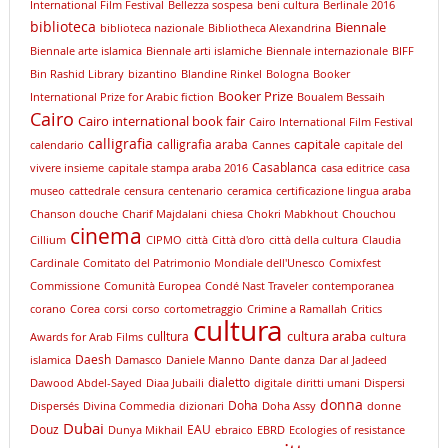
International Film Festival
Bellezza sospesa
beni cultura
Berlinale 2016
biblioteca
Biennale
biblioteca nazionale
Bibliotheca Alexandrina
Biennale arte islamica
Biennale arti islamiche
Biennale internazionale
BIFF
Bin Rashid Library
bizantino
Blandine Rinkel
Bologna
Booker
Booker Prize
International Prize for Arabic fiction
Boualem Bessaih
Cairo
Cairo international book fair
Cairo International Film Festival
calligrafia
capitale
calligrafia araba
calendario
Cannes
capitale del
Casablanca
vivere insieme
capitale stampa araba 2016
casa editrice
casa
museo
cattedrale
censura
centenario
ceramica
certificazione lingua araba
Chanson douche
Charif Majdalani
chiesa
Chokri Mabkhout
Chouchou
cinema
Cillium
CIPMO
città
Città d'oro
città della cultura
Claudia
Cardinale
Comitato del Patrimonio Mondiale dell'Unesco
Comixfest
Commissione
Comunità Europea
Condé Nast Traveler
contemporanea
corano
Corea
corsi
corso
cortometraggio
Crimine a Ramallah
Critics
cultura
cultura araba
culltura
Awards for Arab Films
cultura
Daesh
islamica
Damasco
Daniele Manno
Dante
danza
Dar al Jadeed
dialetto
Dawood Abdel-Sayed
Diaa Jubaili
digitale
diritti umani
Dispersi
donna
Doha
Dispersés
Divina Commedia
dizionari
Doha Assy
donne
Dubai
Douz
EAU
Dunya Mikhail
ebraico
EBRD
Ecologies of resistance