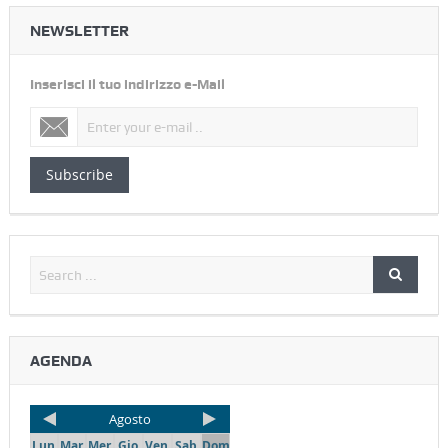
NEWSLETTER
Inserisci il tuo indirizzo e-Mail
Subscribe
AGENDA
Agosto
Lun
Mar
Mer
Gio
Ven
Sab
Dom