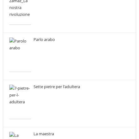
Parlo arabo
Sette pietre per l'adultera
La maestra