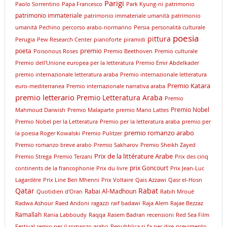
Parigi
Paolo Sorrentino
Papa Francesco
Park Kyung-ni
patrimonio
patrimonio immateriale
patrimonio immateriale umanità
patrimonio
umanità
Pechino
percorso arabo-normanno
Persia
personalità culturale
poesia
pittura
Perugia
Pew Research Center
pianoforte
piramidi
premio
poeta
Poisonous Roses
Premio Beethoven
Premio culturale
Premio dell'Unione europea per la letteratura
Premio Emir Abdelkader
premio internazionale letteratura araba
Premio internazionale letteratura
Premio Katara
euro-mediterranea
Premio internazionale narrativa araba
premio letterario
Premio Letteratura Araba
Premio
Premio Nobel
Mahmoud Darwish
Premio Malaparte
premio Mario Lattes
Premio Nobel per la Letteratura
Premio per la letteratura araba
premio per
premio romanzo arabo
la poesia Roger Kowalski
Premio Pulitzer
Premio romanzo breve arabo
Premio Sakharov
Premio Sheikh Zayed
Prix de la littérature Arabe
Premio Strega
Premio Terzani
Prix des cinq
prix Goncourt
continents de la francophonie
Prix du livre
Prix Jean-Luc
Lagardère
Prix Line Ben Mhenni
Prix Voltaire
Qais Azzawi
Qasr el-Hosn
Qatar
Rabat
Rabai Al-Madhoun
Quotidien d'Oran
Rabih Mroué
Radwa Ashour
Raed Andoni
ragazzi
raif badawi
Raja Alem
Rajae Bezzaz
Ramallah
Rania Labboudy
Raqqa
Rasem Badran
recensioni
Red Sea Film
Festival
remio per il romanzo arabo
Repubblica si fa per dire
ricevimento