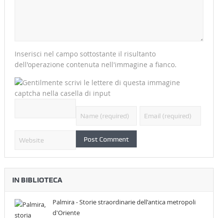
Inserisci nel campo sottostante il risultanto
dell'operazione contenuta nell'immagine a fianco.
IN BIBLIOTECA
Palmira - Storie straordinarie dell'antica metropoli
d'Oriente