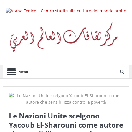
Menu
Le Nazioni Unite scelgono
Yacoub El-Sharouni come autore