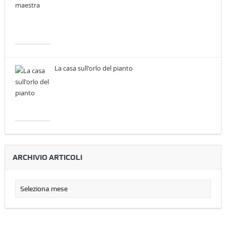
La casa sull'orlo del pianto
ARCHIVIO ARTICOLI