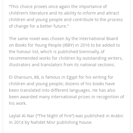
“This choice proves once again the importance of
children’s literature and its ability to inform and attract
children and young people and contribute to the process
of change for a better future.”
The same novel was chosen by the International Board
on Books for Young People (IBBY) in 2016 to be added to
the honour list, which is published biennially, of
recommended works for children by outstanding writers,
illustrators and translators from its national sections.
El-Sharouni, 88, is famous in Egypt for his writing for
children and young people; dozens of his books have
been translated into different languages. He has also
been awarded many international prizes in recognition of
his work.
Laylat Al-Nar (“The Night of Fire”) was published in Arabic
in 2014 by Nahdet Misr publishing house.