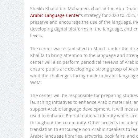
Sheikh Khalid bin Mohamed, chair of the Abu Dhabi 
Arabic Language Center
’s strategy for 2020 to 2025,
preserve and encourage the use of the language, in
developing digital platforms in the language, and en
levels.
The center was established in March under the dire
Khalifa to bring attention to the language and stre
center will also perform periodical reviews of Arabic
ensure pupils are developing a strong grasp of Arab
what the challenges facing modern Arabic language 
WAM.
The center will be responsible for preparing studie
launching initiatives to enhance Arabic materials, a
support Arabic language development. It will measu
used to enhance Emirati national identity while str
throughout the community. Other projects include pla
translation to encourage non-Arabic speakers to lea
Arabic language libraries, artworks, book fairs, and