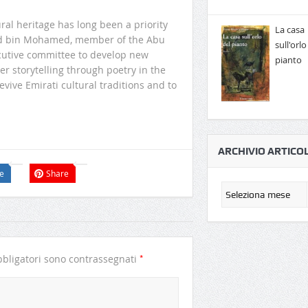
al heritage has long been a priority
La casa
alid bin Mohamed, member of the Abu
sull'orlo
ecutive committee to develop new
pianto
r storytelling through poetry in the
evive Emirati cultural traditions and to
.
ARCHIVIO ARTICOL
e
Share
*
bligatori sono contrassegnati