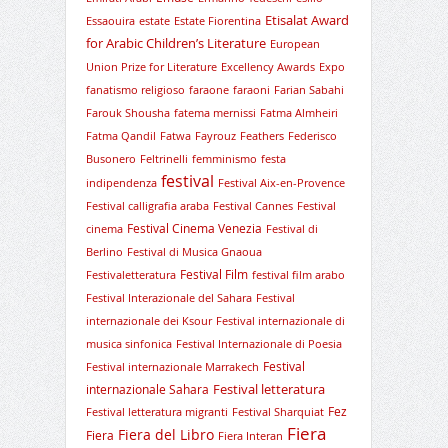
Etisalat Award
Essaouira
estate
Estate Fiorentina
for Arabic Children’s Literature
European
Union Prize for Literature
Excellency Awards
Expo
fanatismo religioso
faraone
faraoni
Farian Sabahi
Farouk Shousha
fatema mernissi
Fatma Almheiri
Fatma Qandil
Fatwa
Fayrouz
Feathers
Federisco
Busonero
Feltrinelli
femminismo
festa
festival
indipendenza
Festival Aix-en-Provence
Festival calligrafia araba
Festival Cannes
Festival
Festival Cinema Venezia
cinema
Festival di
Berlino
Festival di Musica Gnaoua
Festival Film
Festivaletteratura
festival film arabo
Festival Interazionale del Sahara
Festival
internazionale dei Ksour
Festival internazionale di
musica sinfonica
Festival Internazionale di Poesia
Festival
Festival internazionale Marrakech
Festival letteratura
internazionale Sahara
Fez
Festival letteratura migranti
Festival Sharquiat
Fiera
Fiera del Libro
Fiera
Fiera Interan