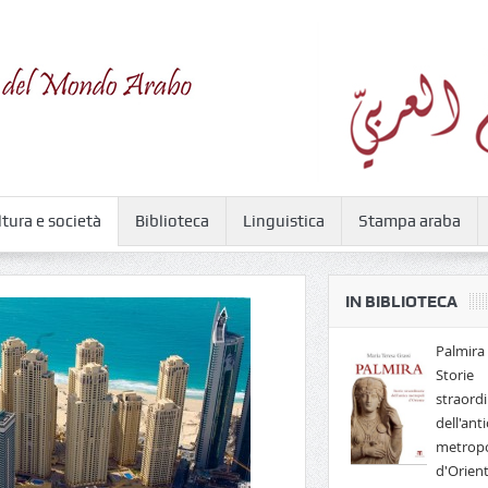
ltura e società
Biblioteca
Linguistica
Stampa araba
IN BIBLIOTECA
Palmira 
Storie
straordi
dell'anti
metropo
d'Orien