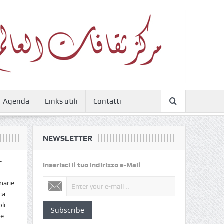
Agenda
Links utili
Contatti
NEWSLETTER
-
Inserisci il tuo indirizzo e-Mail
narie
ca
li
Subscribe
te