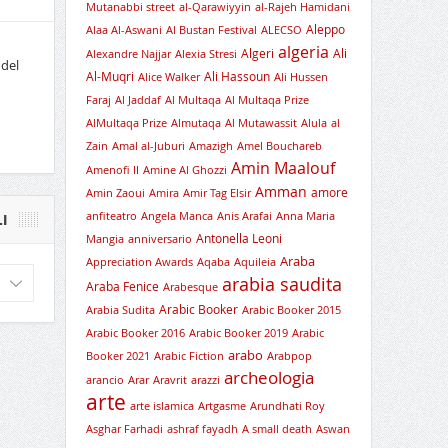
Mutanabbi street
al-Qarawiyyin
al-Rajeh Hamidani
Aleppo
Alaa Al-Aswani
Al Bustan Festival
ALECSO
algeria
Algeri
Ali
Alexandre Najjar
Alexia Stresi
 del
Al-Muqri
Ali Hassoun
Alice Walker
Ali Hussen
Faraj
Al Jaddaf
Al Multaqa
Al Multaqa Prize
AlMultaqa Prize
Almutaqa
Al Mutawassit
Alula
al
Zain
Amal al-Juburi
Amazigh
Amel Bouchareb
Amin Maalouf
Amenofi II
Amine Al Ghozzi
Amman
amore
Amin Zaoui
Amira
Amir Tag Elsir
anfiteatro
Angela Manca
Anis Arafai
Anna Maria
I
Antonella Leoni
Mangia
anniversario
Araba
Appreciation Awards
Aqaba
Aquileia
arabia saudita
Araba Fenice
Arabesque
Arabic Booker
Arabia Sudita
Arabic Booker 2015
Arabic Booker 2016
Arabic Booker 2019
Arabic
arabo
Booker 2021
Arabic Fiction
Arabpop
archeologia
arancio
Arar
Aravrit
arazzi
arte
arte islamica
Artgasme
Arundhati Roy
Asghar Farhadi
ashraf fayadh
A small death
Aswan