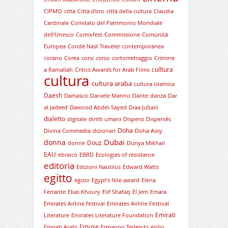
CIPMO
città
Città d'oro
città della cultura
Claudia
Cardinale
Comitato del Patrimonio Mondiale
dell'Unesco
Comixfest
Commissione
Comunità
Europea
Condé Nast Traveler
contemporanea
corano
Corea
corsi
corso
cortometraggio
Crimine
culltura
a Ramallah
Critics Awards for Arab Films
cultura
cultura araba
cultura islamica
Daesh
Damasco
Daniele Manno
Dante
danza
Dar
al Jadeed
Dawood Abdel-Sayed
Diaa Jubaili
dialetto
digitale
diritti umani
Dispersi
Dispersés
Doha
Divina Commedia
dizionari
Doha Assy
Dubai
donna
Douz
donne
Dunya Mikhail
EAU
ebraico
EBRD
Ecologies of resistance
editoria
Edizioni Nautilus
Edward Watts
egitto
egizio
Egypt's Nile award
Elena
Ferrante
Elias Khoury
Elif Shafaq
El Jem
Emara
Emirates Airline festival
Emirates Airline Festival
Emirati
Literature
Emirates Literature Foundation
Emuse
Emirati Arabi
Ermanno Tedeschi
esilio