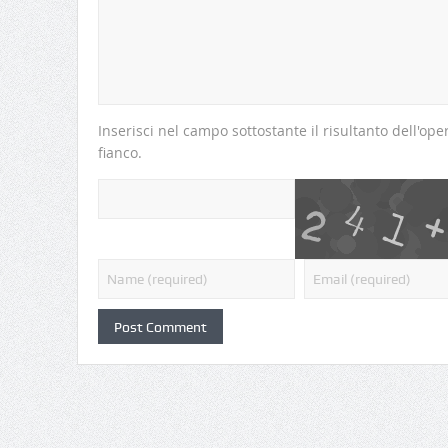
Inserisci nel campo sottostante il risultanto dell'o
fianco.