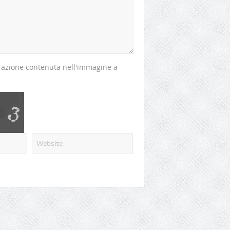
perazione contenuta nell'immagine a