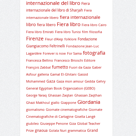
internazionale del libro
Fiera
internazionale del libro di Sharjah
Fiera
fiera internazionale
internazionale libero
Fiera libro
libro
fiera libero
Fiera libro Cairo
Fiera libro Emirati
Fiera libro Tunisi
film
filosofia
Firenze
Fondazione
Fleur d'Alep
folklore
Giangiacomo Feltrinelli
Fondazione Jean-Luc
fotografia
Lagardère
Forever is now
For Sama
Francesca Bellino
Francesco Brioschi Editore
fumetto
François Zabbal
Fuori da Gaza
Gaber
Asfour
galleria
Gamal El-Ghitani
Gassid
Gaza
Mohammed
Gaza mon amour
Gedda
Gehry
General Egyptian Book Organization (GEBO)
George Yaraq
Ghassan Zaqtan
Ghassan Zaqthan
Giordania
Ghazi Makhoul
giallo
Giappone
giornalismo
Giornate cinematografiche
Giornate
Cinematografiche di Cartagine
Gisella Langè
giubileo
Giuseppe Penone
Giza
Global Teacher
gnaoua
Grand
Prize
Golala Nuri
grammatica