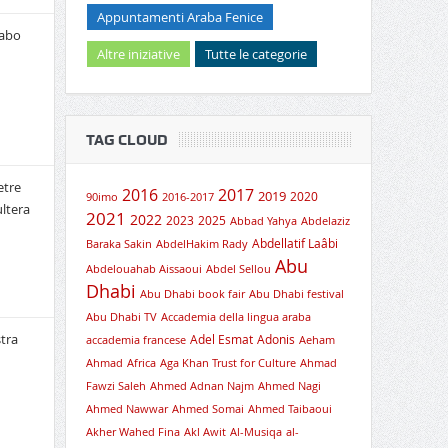
Appuntamenti Araba Fenice
rabo
Altre iniziative
Tutte le categorie
TAG CLOUD
etre
2016
2017
2019
2020
90imo
2016-2017
ultera
2021
2022
2023
2025
Abbad Yahya
Abdelaziz
Abdellatif Laâbi
Baraka Sakin
AbdelHakim Rady
Abu
Abdelouahab Aissaoui
Abdel Sellou
Dhabi
Abu Dhabi book fair
Abu Dhabi festival
Abu Dhabi TV
Accademia della lingua araba
tra
Adel Esmat
Adonis
accademia francese
Aeham
Ahmad
Africa
Aga Khan Trust for Culture
Ahmad
Fawzi Saleh
Ahmed Adnan Najm
Ahmed Nagi
Ahmed Nawwar
Ahmed Somai
Ahmed Taibaoui
Akher Wahed Fina
Akl Awit
Al-Musiqa
al-