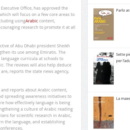
Executive Office, has approved the
Parlo a
 which will focus on a few core areas to
cluding using
Arabic
content,
couraging research to promote it at all
ctive of Abu Dhabi president Sheikh
ngthen its use among Emiratis. The
Sette pi
 language curricula at schools to
per l'ad
ic. The reviews will also help deduce
are, reports the state news agency,
s and reports about Arabic content,
nd spreading awareness initiatives to
La maes
re how effectively language is being
engthening a culture of Arabic reading
ns for scientific research in Arabic,
rn the language, and establishing
 conferences.