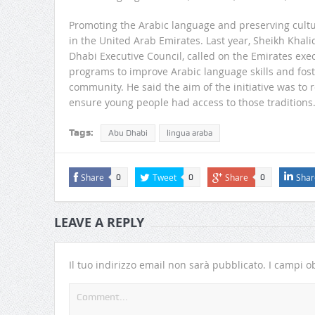
Promoting the Arabic language and preserving cultur
in the United Arab Emirates. Last year, Sheikh Kh
Dhabi Executive Council, called on the Emirates ex
programs to improve Arabic language skills and foste
community. He said the aim of the initiative was to r
ensure young people had access to those traditions
Tags:
Abu Dhabi
lingua araba
Share
Tweet
Share
Shar
0
0
0
LEAVE A REPLY
Il tuo indirizzo email non sarà pubblicato.
I campi ob