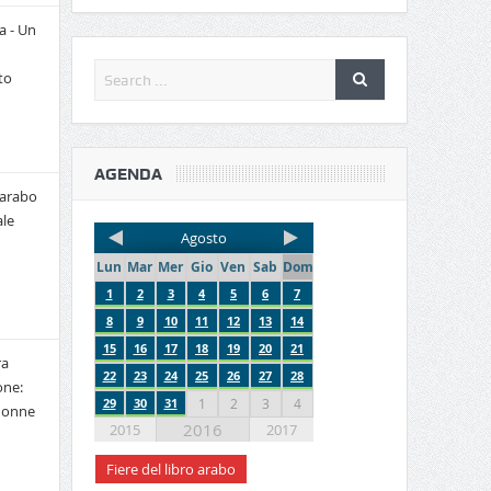
a - Un
to
AGENDA
 arabo
le
Agosto
Lun
Mar
Mer
Gio
Ven
Sab
Dom
1
2
3
4
5
6
7
8
9
10
11
12
13
14
15
16
17
18
19
20
21
ra
22
23
24
25
26
27
28
one:
29
30
31
1
2
3
4
 donne
2016
2015
2017
Fiere del libro arabo