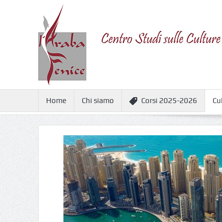
Home
Chi siamo
Corsi 2025-2026
Cu