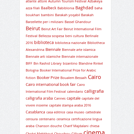
atlante
attore
Autumn Tourism Festival
Azbakeya
Baghdad
Baalbeck
azza filali
Babiblonia
baha
boukhari
bambini
Barakah yoqabil Barakah
Barzellette per i miliziani
Bassel Ghandour
Beirut
Beirut Art Fair
Beirut International Film
Festival
Bellezza sospesa
beni cultura
Berlinale
biblioteca
2016
biblioteca nazionale
Bibliotheca
Biennale
Alexandrina
Biennale arte islamica
Biennale arti islamiche
Biennale internazionale
BIFF
Bin Rashid Library
bizantino
Blandine Rinkel
Bologna
Booker International Prize for Arabic
Cairo
Booker Prize
fiction
Boualem Bessaih
Cairo international book fair
Cairo
calligrafia
International Film Festival
calendario
capitale
calligrafia araba
Cannes
capitale del
vivere insieme
capitale stampa araba 2016
Casablanca
casa editrice
casa museo
cattedrale
censura
centenario
ceramica
certificazione lingua
araba
Chanson douche
Charif Majdalani
chiesa
cinema
Chokri Mabkhout
Chouchou
Cillium