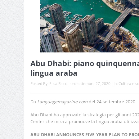
Abu Dhabi: piano quinquenna
lingua araba
Posted By:
Elisa Ricco
on:
settembre 27, 2020
In:
Cultura e so
Da
Languagemagazine.com
del 24 settembre 2020
Abu Dhabi ha approvato la strategia per gli anni 2
Center che mira a promuove la lingua araba utilizzan
ABU DHABI ANNOUNCES FIVE-YEAR PLAN TO PRO