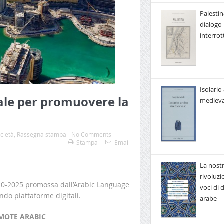
Palestin
dialogo
interrot
Isolario
le per promuovere la
medieva
cietà
,
Rassegna stampa
No Comments
Stampa
Email
La nost
rivoluzi
020-2025 promossa dall’Arabic Language
voci di
do piattaforme digitali.
arabe
MOTE ARABIC