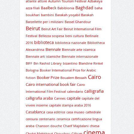
atlante
attore
Autumn Tourism Festival
Azbakeya
Baghdad
Baalbeck
azza filali
Babiblonia
baha
boukhari
bambini
Barakah yoqabil Barakah
Barzellette per i miliziani
Bassel Ghandour
Beirut
Beirut Art Fair
Beirut International Film
Festival
Bellezza sospesa
beni cultura
Berlinale
biblioteca
2016
biblioteca nazionale
Bibliotheca
Biennale
Alexandrina
Biennale arte islamica
Biennale arti islamiche
Biennale internazionale
BIFF
Bin Rashid Library
bizantino
Blandine Rinkel
Bologna
Booker International Prize for Arabic
Cairo
Booker Prize
fiction
Boualem Bessaih
Cairo international book fair
Cairo
calligrafia
International Film Festival
calendario
capitale
calligrafia araba
Cannes
capitale del
vivere insieme
capitale stampa araba 2016
Casablanca
casa editrice
casa museo
cattedrale
censura
centenario
ceramica
certificazione lingua
araba
Chanson douche
Charif Majdalani
chiesa
cinema
Chokri Mabkhout
Chouchou
Cillium