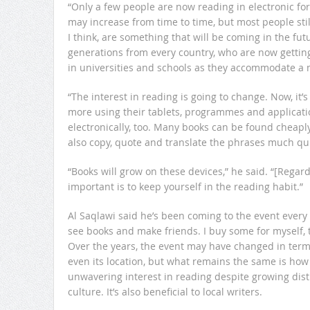
“Only a few people are now reading in electronic fo
may increase from time to time, but most people stil
I think, are something that will be coming in the fu
generations from every country, who are now getting
in universities and schools as they accommodate a 
“The interest in reading is going to change. Now, it’
more using their tablets, programmes and applicati
electronically, too. Many books can be found cheaply 
also copy, quote and translate the phrases much q
“Books will grow on these devices,” he said. “[Regar
important is to keep yourself in the reading habit.”
Al Saqlawi said he’s been coming to the event every day
see books and make friends. I buy some for myself, t
Over the years, the event may have changed in term
even its location, but what remains the same is how 
unwavering interest in reading despite growing dist
culture. It’s also beneficial to local writers.