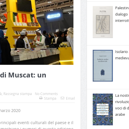
Palestin
dialogo
interrot
Isolario
medieva
 di Muscat: un
à
,
Rassegna stampa
No Comments
La nost
Stampa
Email
rivoluzi
voci di
marzo 2020
arabe
incipali eventi culturali del paese e il
imostrano i numeri di questa edizione