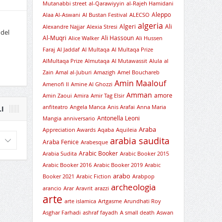
Mutanabbi street
al-Qarawiyyin
al-Rajeh Hamidani
Aleppo
Alaa Al-Aswani
Al Bustan Festival
ALECSO
algeria
Algeri
Ali
Alexandre Najjar
Alexia Stresi
 del
Al-Muqri
Ali Hassoun
Alice Walker
Ali Hussen
Faraj
Al Jaddaf
Al Multaqa
Al Multaqa Prize
AlMultaqa Prize
Almutaqa
Al Mutawassit
Alula
al
Zain
Amal al-Juburi
Amazigh
Amel Bouchareb
Amin Maalouf
Amenofi II
Amine Al Ghozzi
Amman
amore
Amin Zaoui
Amira
Amir Tag Elsir
anfiteatro
Angela Manca
Anis Arafai
Anna Maria
I
Antonella Leoni
Mangia
anniversario
Araba
Appreciation Awards
Aqaba
Aquileia
arabia saudita
Araba Fenice
Arabesque
Arabic Booker
Arabia Sudita
Arabic Booker 2015
Arabic Booker 2016
Arabic Booker 2019
Arabic
arabo
Booker 2021
Arabic Fiction
Arabpop
archeologia
arancio
Arar
Aravrit
arazzi
arte
arte islamica
Artgasme
Arundhati Roy
Asghar Farhadi
ashraf fayadh
A small death
Aswan