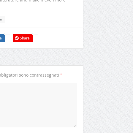
n
e
Share
*
bligatori sono contrassegnati