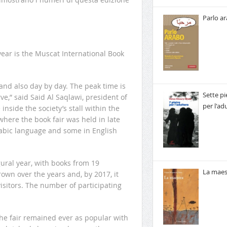
Parlo a
year is the Muscat International Book
and also day by day. The peak time is
Sette pi
urve,” said Said Al Saqlawi, president of
per l'ad
inside the society’s stall within the
ere the book fair was held in late
rabic language and some in English
gural year, with books from 19
La maes
own over the years and, by 2017, it
isitors. The number of participating
 the fair remained ever as popular with