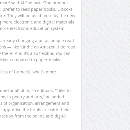
rmat,” said Al Saqlawi. “The number
l prefer to read paper books. E-books,
ture. They will be used more by the new
 more electronic and digital materials
more electronic education system.
s already changing a bit as people read
ons — like Kindle on Amazon. I do read
there. And it’s also flexible. You can
uicker compared to paper books.
dless of formats], what’s more
 for all of its 25 editions. “I like to
oo, in poetry and arts,” he added.
s of organisation, arrangement and
supportive the locals are with their
raction from the online and digital