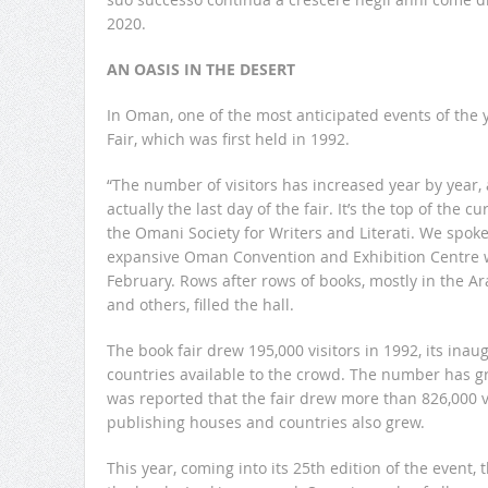
2020.
AN OASIS IN THE DESERT
In Oman, one of the most anticipated events of the 
Fair, which was first held in 1992.
“The number of visitors has increased year by year, 
actually the last day of the fair. It’s the top of the c
the Omani Society for Writers and Literati. We spoke 
expansive Oman Convention and Exhibition Centre wh
February. Rows after rows of books, mostly in the A
and others, filled the hall.
The book fair drew 195,000 visitors in 1992, its inau
countries available to the crowd. The number has gr
was reported that the fair drew more than 826,000 v
publishing houses and countries also grew.
This year, coming into its 25th edition of the event,