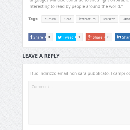
interesting to read by people around the world.”
Tags:
cultura
Fiera
letteratura
Muscat
Oma
Share
Tweet
Share
Shar
0
0
0
LEAVE A REPLY
Il tuo indirizzo email non sarà pubblicato.
I campi ob