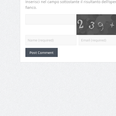
Inserisci nel campo sottostante il risultanto dell'o
fianco.