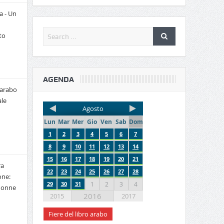
a - Un
to
AGENDA
 arabo
le
Agosto
Lun
Mar
Mer
Gio
Ven
Sab
Dom
1
2
3
4
5
6
7
8
9
10
11
12
13
14
15
16
17
18
19
20
21
ra
22
23
24
25
26
27
28
one:
29
30
31
1
2
3
4
 donne
2016
2015
2017
Fiere del libro arabo