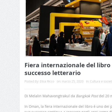
Fiera internazionale del libro
successo letterario
Posted By:
Elisa Ricco
on:
marzo 25, 2020
In:
Cultura e societ
Di Melalin Mahavongtrakul da
Bangkok Post
del 20 
In Oman, la fiera internazionale del libro è uno dei pr
suo successo continua a crescere negli anni come d