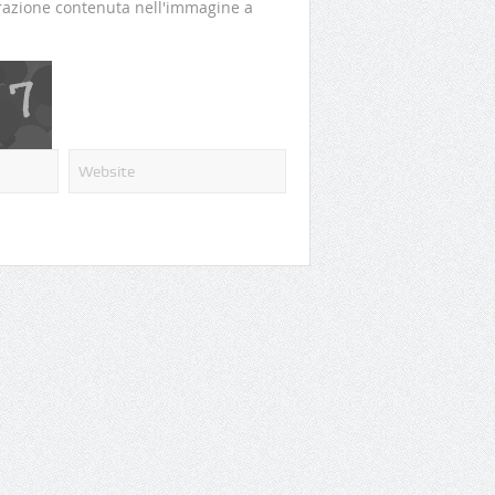
perazione contenuta nell'immagine a