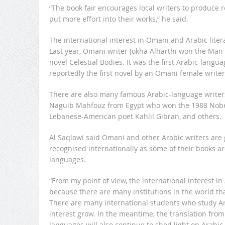
“The book fair encourages local writers to produce
put more effort into their works,” he said.
The international interest in Omani and Arabic liter
Last year, Omani writer Jokha Alharthi won the Man 
novel
Celestial Bodies
. It was the first Arabic-langu
reportedly the first novel by an Omani female writer
There are also many famous Arabic-language writer
Naguib Mahfouz from Egypt who won the 1988 Nobel 
Lebanese-American poet Kahlil Gibran, and others.
Al Saqlawi said Omani and other Arabic writers are
recognised internationally as some of their books ar
languages.
“From my point of view, the international interest in A
because there are many institutions in the world th
There are many international students who study Ara
interest grow. In the meantime, the translation from
languages will also continue to shed light on Arabic