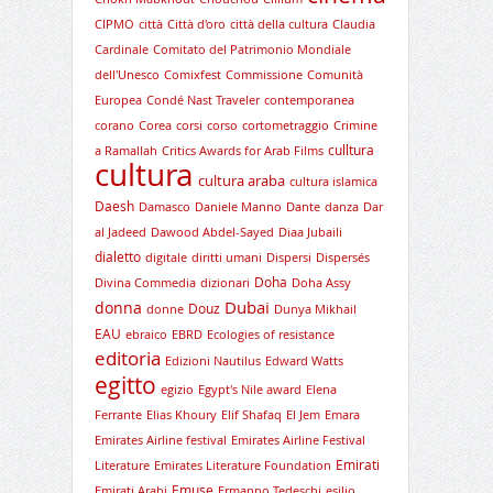
CIPMO
città
Città d'oro
città della cultura
Claudia
Cardinale
Comitato del Patrimonio Mondiale
dell'Unesco
Comixfest
Commissione
Comunità
Europea
Condé Nast Traveler
contemporanea
corano
Corea
corsi
corso
cortometraggio
Crimine
culltura
a Ramallah
Critics Awards for Arab Films
cultura
cultura araba
cultura islamica
Daesh
Damasco
Daniele Manno
Dante
danza
Dar
al Jadeed
Dawood Abdel-Sayed
Diaa Jubaili
dialetto
digitale
diritti umani
Dispersi
Dispersés
Doha
Divina Commedia
dizionari
Doha Assy
Dubai
donna
Douz
donne
Dunya Mikhail
EAU
ebraico
EBRD
Ecologies of resistance
editoria
Edizioni Nautilus
Edward Watts
egitto
egizio
Egypt's Nile award
Elena
Ferrante
Elias Khoury
Elif Shafaq
El Jem
Emara
Emirates Airline festival
Emirates Airline Festival
Emirati
Literature
Emirates Literature Foundation
Emuse
Emirati Arabi
Ermanno Tedeschi
esilio