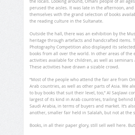
the locals. Looking around, Omani people of all age
perused the aisles. It was late in the afternoon, a
themselves with the grand selection of books avail
the reading culture in the Sultanate.
Outside the hall, there was an exhibition by the M
heritage through artefacts and handcrafted items. 
Photography Competition also displayed its selected
books from all over the world. In other areas of the
activities available for children, as well as seminars
These activities have drawn a sizable crowd.
“Most of the people who attend the fair are from O
Arab countries, as well as other parts of Asia. We a
to buy books that suit their level, too,” Al Saqlawi c
largest of its kind in Arab countries, trailing behind 
Saudi Arabia, in terms of buyers and market. It’s al
another, smaller fair held in Salalah, but not at the
Books, in all their paper glory, still sell well here. B