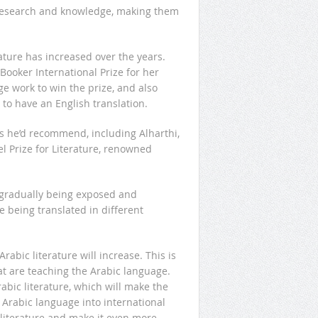
 research and knowledge, making them
ature has increased over the years.
Booker International Prize for her
age work to win the prize, and also
 to have an English translation.
s he’d recommend, including Alharthi,
Prize for Literature, renowned
 gradually being exposed and
e being translated in different
rabic literature will increase. This is
at are teaching the Arabic language.
bic literature, which will make the
 Arabic language into international
 literature and make it even more