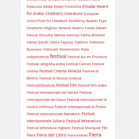
Etisalat Award
Essaouira
estate
Estate Fiorentina
for Arabic Children’s Literature
European
Union Prize for Literature
Excellency Awards
Expo
fanatismo religioso
faraone
faraoni
Farian Sabahi
Farouk Shousha
fatema mernissi
Fatma Almheiri
Fatma Qandil
Fatwa
Fayrouz
Feathers
Federisco
Busonero
Feltrinelli
femminismo
festa
festival
indipendenza
Festival Aix-en-Provence
Festival calligrafia araba
Festival Cannes
Festival
Festival Cinema Venezia
cinema
Festival di
Berlino
Festival di Musica Gnaoua
Festival Film
Festivaletteratura
festival film arabo
Festival Interazionale del Sahara
Festival
internazionale dei Ksour
Festival internazionale di
musica sinfonica
Festival Internazionale di Poesia
Festival
Festival internazionale Marrakech
Festival letteratura
internazionale Sahara
Fez
Festival letteratura migranti
Festival Sharquiat
Fiera
Fiera del Libro
Fiera
Fiera Interan