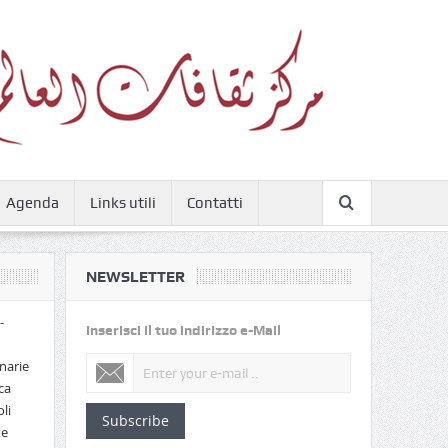
Agenda
Links utili
Contatti
NEWSLETTER
-
Inserisci il tuo indirizzo e-Mail
narie
ca
li
Subscribe
te