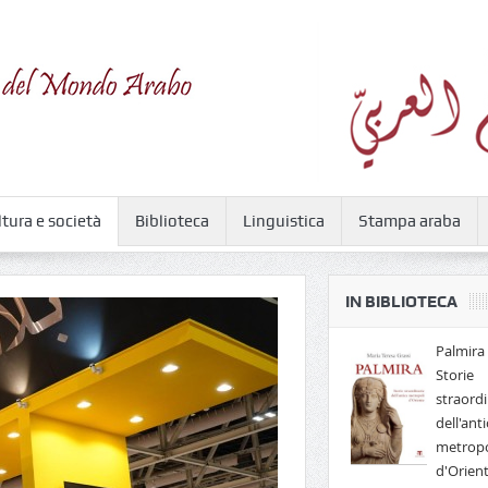
ltura e società
Biblioteca
Linguistica
Stampa araba
IN BIBLIOTECA
Palmira 
Storie
straordi
dell'anti
metropo
d'Orien