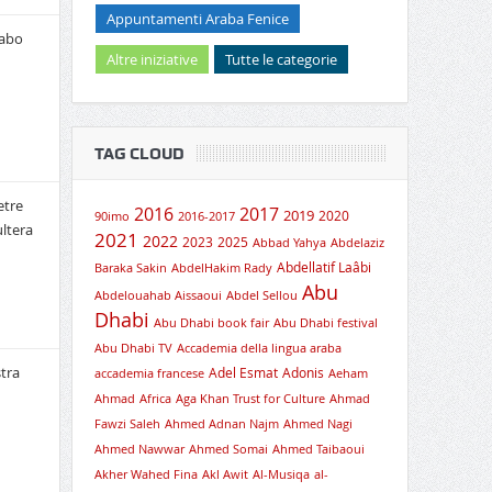
Appuntamenti Araba Fenice
rabo
Altre iniziative
Tutte le categorie
TAG CLOUD
etre
2016
2017
2019
2020
90imo
2016-2017
ultera
2021
2022
2023
2025
Abbad Yahya
Abdelaziz
Abdellatif Laâbi
Baraka Sakin
AbdelHakim Rady
Abu
Abdelouahab Aissaoui
Abdel Sellou
Dhabi
Abu Dhabi book fair
Abu Dhabi festival
Abu Dhabi TV
Accademia della lingua araba
tra
Adel Esmat
Adonis
accademia francese
Aeham
Ahmad
Africa
Aga Khan Trust for Culture
Ahmad
Fawzi Saleh
Ahmed Adnan Najm
Ahmed Nagi
Ahmed Nawwar
Ahmed Somai
Ahmed Taibaoui
Akher Wahed Fina
Akl Awit
Al-Musiqa
al-