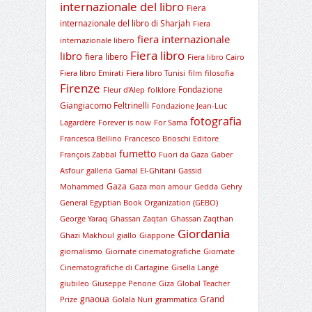
internazionale del libro
Fiera
internazionale del libro di Sharjah
Fiera
fiera internazionale
internazionale libero
Fiera libro
libro
fiera libero
Fiera libro Cairo
Fiera libro Emirati
Fiera libro Tunisi
film
filosofia
Firenze
Fondazione
Fleur d'Alep
folklore
Giangiacomo Feltrinelli
Fondazione Jean-Luc
fotografia
Lagardère
Forever is now
For Sama
Francesca Bellino
Francesco Brioschi Editore
fumetto
François Zabbal
Fuori da Gaza
Gaber
Asfour
galleria
Gamal El-Ghitani
Gassid
Gaza
Mohammed
Gaza mon amour
Gedda
Gehry
General Egyptian Book Organization (GEBO)
George Yaraq
Ghassan Zaqtan
Ghassan Zaqthan
Giordania
Ghazi Makhoul
giallo
Giappone
giornalismo
Giornate cinematografiche
Giornate
Cinematografiche di Cartagine
Gisella Langè
giubileo
Giuseppe Penone
Giza
Global Teacher
gnaoua
Grand
Prize
Golala Nuri
grammatica