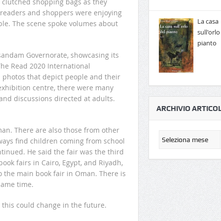
s clutched shopping bags as they
nd readers and shoppers were enjoying
La casa
able. The scene spoke volumes about
sull'orlo
pianto
usandam Governorate, showcasing its
The Read 2020 International
 photos that depict people and their
 exhibition centre, there were many
 and discussions directed at adults.
ARCHIVIO ARTICOL
man. There are also those from other
lways find children coming from school
ontinued. He said the fair was the third
book fairs in Cairo, Egypt, and Riyadh,
so the main book fair in Oman. There is
 same time.
ut this could change in the future.