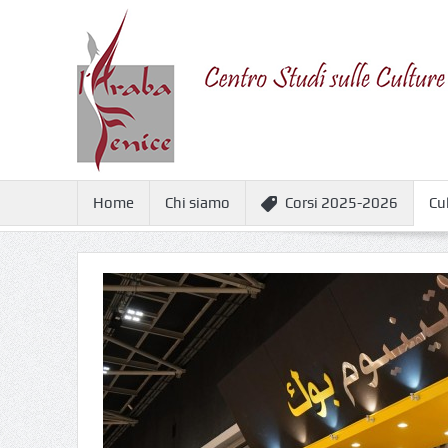
Home
Chi siamo
Corsi 2025-2026
Cu