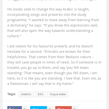
His books seek to change the way Arabic is taught,
incorporating songs and proverbs into the study
programme. “I wanted to move away from learning from
a dictionary,” he says. “If you know the expressions well,
that will also open the way towards understanding a
culture.”
I ask Isleem for his favourite proverb, and he doesn’t
hesitate for a second. “Emiratis are known for their
helpfulness. That comes from their Bedouin nature –
they will save people in times of need. So if someone is in
trouble, you go up to them, and say, ‘you fell down
standing.’ That means, even though you fell down, I am
here, so it is like you are standing. I love that. Even me, as
a Palestinian, I will say that in my home.”
Tags:
dialetto
EAU
lingua araba