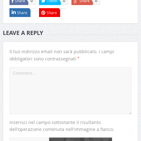
Share
Tweet
Share
0
0
0
Share
Share
LEAVE A REPLY
Il tuo indirizzo email non sarà pubblicato.
I campi
*
obbligatori sono contrassegnati
Inserisci nel campo sottostante il risultanto
dell'operazione contenuta nell'immagine a fianco.