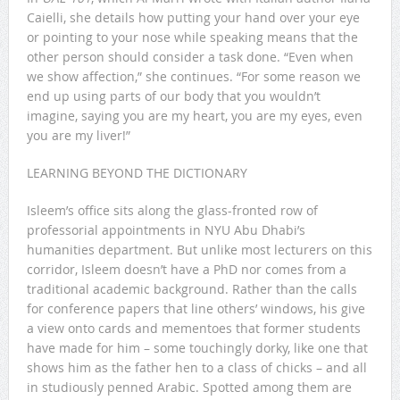
Caielli, she details how putting your hand over your eye
or pointing to your nose while speaking means that the
other person should consider a task done. “Even when
we show affection,” she continues. “For some reason we
end up using parts of our body that you wouldn’t
imagine, saying you are my heart, you are my eyes, even
you are my liver!”
LEARNING BEYOND THE DICTIONARY
Isleem’s office sits along the glass-fronted row of
professorial appointments in NYU Abu Dhabi’s
humanities department. But unlike most lecturers on this
corridor, Isleem doesn’t have a PhD nor comes from a
traditional academic background. Rather than the calls
for conference papers that line others’ windows, his give
a view onto cards and mementoes that former students
have made for him – some touchingly dorky, like one that
shows him as the father hen to a class of chicks – and all
in studiously penned Arabic. Spotted among them are