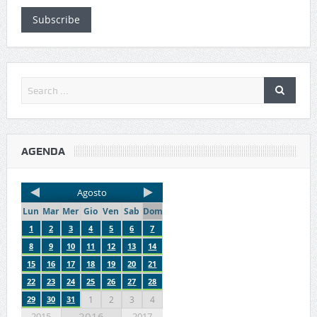
Subscribe
AGENDA
Agosto
Lun
Mar
Mer
Gio
Ven
Sab
Dom
1
2
3
4
5
6
7
8
9
10
11
12
13
14
15
16
17
18
19
20
21
22
23
24
25
26
27
28
29
30
31
1
2
3
4
2016
2015
2017