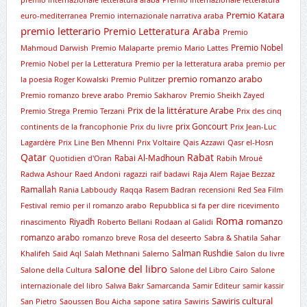
premio internazionale letteratura araba
Premio internazionale letteratura
Premio Katara
euro-mediterranea
Premio internazionale narrativa araba
premio letterario
Premio Letteratura Araba
Premio
Premio Nobel
Mahmoud Darwish
Premio Malaparte
premio Mario Lattes
Premio Nobel per la Letteratura
Premio per la letteratura araba
premio per
premio romanzo arabo
la poesia Roger Kowalski
Premio Pulitzer
Premio romanzo breve arabo
Premio Sakharov
Premio Sheikh Zayed
Prix de la littérature Arabe
Premio Strega
Premio Terzani
Prix des cinq
prix Goncourt
continents de la francophonie
Prix du livre
Prix Jean-Luc
Lagardère
Prix Line Ben Mhenni
Prix Voltaire
Qais Azzawi
Qasr el-Hosn
Qatar
Rabat
Rabai Al-Madhoun
Quotidien d'Oran
Rabih Mroué
Radwa Ashour
Raed Andoni
ragazzi
raif badawi
Raja Alem
Rajae Bezzaz
Ramallah
Rania Labboudy
Raqqa
Rasem Badran
recensioni
Red Sea Film
Festival
remio per il romanzo arabo
Repubblica si fa per dire
ricevimento
Roma
romanzo
Riyadh
rinascimento
Roberto Bellani
Rodaan al Galidi
romanzo arabo
romanzo breve
Rosa del deseerto
Sabra & Shatila
Sahar
Salman Rushdie
Khalifeh
Said Aql
Salah Methnani
Salerno
Salon du livre
salone del libro
Salone della Cultura
Salone del Libro Cairo
Salone
internazionale del libro
Salwa Bakr
Samarcanda
Samir Editeur
samir kassir
Sawiris cultural
San Pietro
Saoussen Bou Aicha
sapone
satira
Sawiris