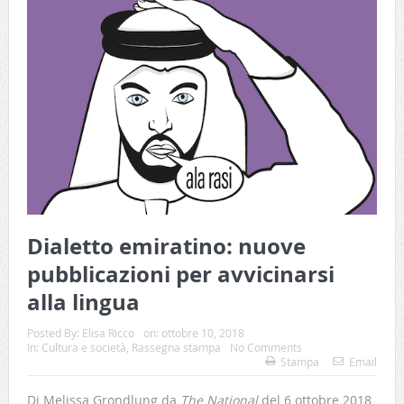
Dialetto emiratino: nuove
pubblicazioni per avvicinarsi
alla lingua
Posted By:
Elisa Ricco
on:
ottobre 10, 2018
In:
Cultura e società
,
Rassegna stampa
No Comments
Stampa
Email
Di Melissa Grondlung da
The National
del 6 ottobre 2018