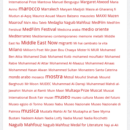
Margaret Atwood
International Prize
Mantova
Manuel Benguigui
Maria
marocco
Marrakech
Avino
Maryam Madjidi
Masra al-Gharaniq fi
MAXXI
Mazen
Mudun al-Aqiq
Maurice Aouad
Mauro Balzano
mausoleo
Maarouf
Medaglia Naguib Mahfouz
MedFilm
Ma’n Abu Taleb
MedFilm
MedFilm Festival
medio oriente
Ferstival
Medicina araba
Mediterraneo
Mediterraneo contemporaneo
memorie
metalli
Middle
Middle East Now
migranti
East No
Mi hai cambiato la vita
Milano
Million's Poet
Mir-Jean Bou Chaaya
Mister N
MIUR
Mohamed
Ben Attia
Mohamed Diab
Mohamed Kotb
mohamed mouftakir
Mohamed
Rabie
Mohammad Al Attar
Mohammed Al-Maazuz
Mohammed Alnaas
Mohammed Hasan Alwan
Mohammed Sultan
Monastero Santa Caterina
mostra
mondo arabo
Mosul
mosaico
Moufid Shehab
Mourid
Barghouti
Mr Moon
MUDEC
Muhammad Al-Darraji
Muhammad Mahdi al-
Multaqa Prize
Muscat
Jawahiri
Muhsin al-Ramli
Muin Masri
Muscat
museo
International Book Fair
musei
museo cultura
Museo del futuro
Museo egizio di Torino
Museo Nabu
Museo Nazionale
Museo Nazionale di
musica
Palmira
Mustafa Wahbi Al-Tal
Mustapha al-Taee
Myrna
Bustani
Nadeem Aslam
Nadia Lotfy
Nadia Murad
Nadia Rocchetti
Naguib Mahfouz
Naguib Mahfouz Medal for Literature
Naji al-Ali