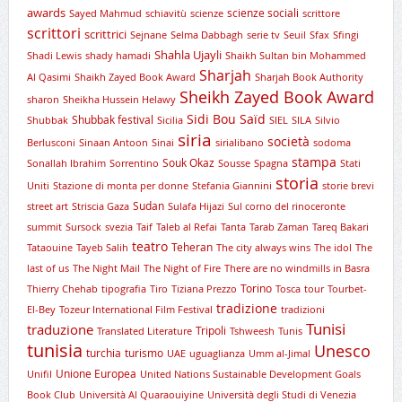
awards
scienze sociali
Sayed Mahmud
schiavitù
scienze
scrittore
scrittori
scrittrici
Sejnane
Selma Dabbagh
serie tv
Seuil
Sfax
Sfingi
Shahla Ujayli
Shadi Lewis
shady hamadi
Shaikh Sultan bin Mohammed
Sharjah
Al Qasimi
Shaikh Zayed Book Award
Sharjah Book Authority
Sheikh Zayed Book Award
sharon
Sheikha Hussein Helawy
Sidi Bou Saïd
Shubbak festival
Shubbak
Sicilia
SIEL
SILA
Silvio
siria
società
Berlusconi
Sinaan Antoon
Sinai
sirialibano
sodoma
stampa
Souk Okaz
Sonallah Ibrahim
Sorrentino
Sousse
Spagna
Stati
storia
Uniti
Stazione di monta per donne
Stefania Giannini
storie brevi
Sudan
street art
Striscia Gaza
Sulafa Hijazi
Sul corno del rinoceronte
summit
Sursock
svezia
Taif
Taleb al Refai
Tanta
Tarab Zaman
Tareq Bakari
teatro
Teheran
Tataouine
Tayeb Salih
The city always wins
The idol
The
last of us
The Night Mail
The Night of Fire
There are no windmills in Basra
Torino
Thierry Chehab
tipografia
Tiro
Tiziana Prezzo
Tosca
tour
Tourbet-
tradizione
El-Bey
Tozeur International Film Festival
tradizioni
Tunisi
traduzione
Tripoli
Translated Literature
Tshweesh
Tunis
tunisia
Unesco
turchia
turismo
UAE
uguaglianza
Umm al-Jimal
Unione Europea
Unifil
United Nations Sustainable Development Goals
Book Club
Università Al Quaraouiyine
Università degli Studi di Venezia