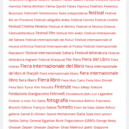
mernissi
Fatma Almheiri
Fatma Qandil
Fatwa
Fayrouz
Feathers
Federisco
festival
Busonero
Feltrinelli
femminismo
festa indipendenza
Festival
Aix-en-Provence
Festival calligrafia araba
Festival Cannes
Festival cinema
Festival Cinema Venezia
Festival di Berlino
Festival di Musica Gnaoua
Festival Film
Festivaletteratura
festival film arabo
Festival Interazionale
del Sahara
Festival internazionale dei Ksour
Festival internazionale di
musica sinfonica
Festival Internazionale di Poesia
Festival internazionale
Festival letteratura
Festival internazionale Sahara
Marrakech
Festival
Fiera del Libro
Fez
Fiera
letteratura migranti
Festival Sharquiat
Fiera
Fiera internazionale del libro
Fiera internazionale
Interan
fiera internazionale
del libro di Sharjah
Fiera internazionale libero
Fiera libro
libro
fiera libero
Fiera libro Cairo
Fiera libro Emirati
Firenze
Fiera libro Tunisi
film
filosofia
Fleur d'Alep
folklore
Fondazione Giangiacomo Feltrinelli
Fondazione Jean-Luc Lagardère
fotografia
Forever is now
For Sama
Francesca Bellino
Francesco
fumetto
Brioschi Editore
François Zabbal
Fuori da Gaza
Gaber Asfour
Gaza
galleria
Gamal El-Ghitani
Gassid Mohammed
Gaza mon amour
Gedda
Gehry
General Egyptian Book Organization (GEBO)
George Yaraq
Ghassan Zaqtan
Ghassan Zaqthan
Ghazi Makhoul
giallo
Giappone