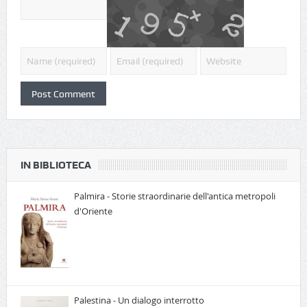
IN BIBLIOTECA
Palmira - Storie straordinarie dell'antica metropoli
d'Oriente
Palestina - Un dialogo interrotto