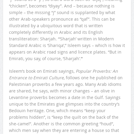
“chicken”, becomes “diyay”. And – because nothing is
simple – the missing “j” sound is supplanted by what
other Arab-speakers pronounce as “qaf”. This can be
illustrated by a ubiquitous word that is written
completely differently in Arabic and its English
transliteration: Sharjah. “‘Sharjah’ written in Modern
Standard Arabic is ‘Shariqa’,” Isleem says – which is how it
appears on Arabic road signs and licence plates. “But in
Emirati, you say, of course, ‘Sharjah’.’”
Isleem’s book on Emirati sayings,
Popular Proverbs: An
Entrance to Emirati Culture
, follows one he published on
Palestinian proverbs a few years ago. Many Arab idioms
are shared, he says, with minor changes – an olive in
Levantine proverbs becomes a date in the Gulf. Sayings
unique to the Emirates give glimpses into the country’s
Bedouin heritage. One, which means “keep your
problems hidden”, is “keep the quilt on the back of the
she-camel”. Another is the common greeting “houd”,
which men say when they are entering a house so that