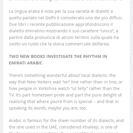
La lingua araba è nota per la sua varietà di dialetti e
quello parlato nel Golfo è considerato uno dei più diffusi.
Due libri i recente pubblicazione approfondiscono il
dialetto emiratino mostrando il suo carattere “unico”, a
partire dalla pronuncia di alcuni termini sulla quale ha
svolto un ruolo che la storia commerciale dell’area.
TWO NEW BOOKS INVESTIGATE THE RHYTHM IN
EMIRATI ARABIC
There’s something wonderful about local dialects: the
way that New Yorkers wait “on” line rather than in line, or
how people in Yorkshire watch “ut telly” rather than the
TV. It’s part hometown pride and part the pure delight of
realising that where you’re from is special – and that in
speaking its words, maybe you are, too.
Arabic is famous for the sheer number of its dialects, and
the one used in the UAE, considered Khaleeji, is one of