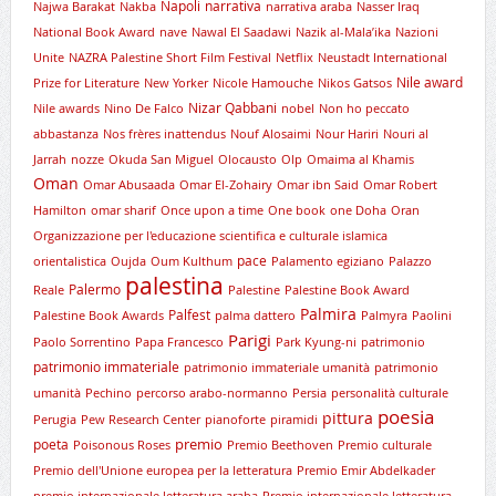
Napoli
narrativa
Najwa Barakat
Nakba
narrativa araba
Nasser Iraq
National Book Award
nave
Nawal El Saadawi
Nazik al-Mala’ika
Nazioni
Unite
NAZRA Palestine Short Film Festival
Netflix
Neustadt International
Nile award
Prize for Literature
New Yorker
Nicole Hamouche
Nikos Gatsos
Nizar Qabbani
Nile awards
Nino De Falco
nobel
Non ho peccato
abbastanza
Nos frères inattendus
Nouf Alosaimi
Nour Hariri
Nouri al
Jarrah
nozze
Okuda San Miguel
Olocausto
Olp
Omaima al Khamis
Oman
Omar Abusaada
Omar El-Zohairy
Omar ibn Said
Omar Robert
Hamilton
omar sharif
Once upon a time
One book
one Doha
Oran
Organizzazione per l'educazione scientifica e culturale islamica
pace
orientalistica
Oujda
Oum Kulthum
Palamento egiziano
Palazzo
palestina
Palermo
Reale
Palestine
Palestine Book Award
Palmira
Palfest
Palestine Book Awards
palma dattero
Palmyra
Paolini
Parigi
Paolo Sorrentino
Papa Francesco
Park Kyung-ni
patrimonio
patrimonio immateriale
patrimonio immateriale umanità
patrimonio
umanità
Pechino
percorso arabo-normanno
Persia
personalità culturale
poesia
pittura
Perugia
Pew Research Center
pianoforte
piramidi
premio
poeta
Poisonous Roses
Premio Beethoven
Premio culturale
Premio dell'Unione europea per la letteratura
Premio Emir Abdelkader