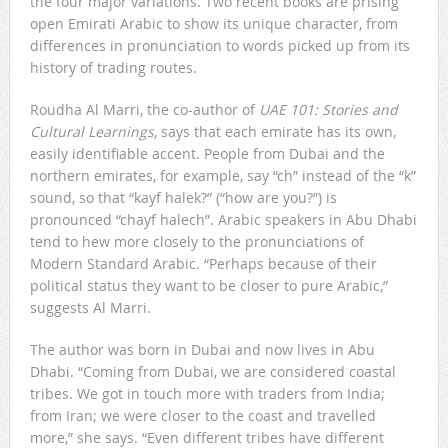
the four major variations. Two recent books are prising
open Emirati Arabic to show its unique character, from
differences in pronunciation to words picked up from its
history of trading routes.
Roudha Al Marri, the co-author of
UAE 101: Stories and
Cultural Learnings
, says that each emirate has its own,
easily identifiable accent. People from Dubai and the
northern emirates, for example, say “ch” instead of the “k”
sound, so that “kayf halek?” (“how are you?”) is
pronounced “chayf halech”. Arabic speakers in Abu Dhabi
tend to hew more closely to the pronunciations of
Modern Standard Arabic. “Perhaps because of their
political status they want to be closer to pure Arabic,”
suggests Al Marri.
The author was born in Dubai and now lives in Abu
Dhabi. “Coming from Dubai, we are considered coastal
tribes. We got in touch more with traders from India;
from Iran; we were closer to the coast and travelled
more,” she says. “Even different tribes have different