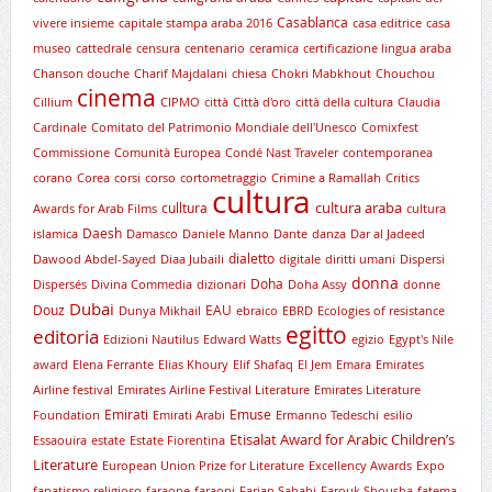
Casablanca
vivere insieme
capitale stampa araba 2016
casa editrice
casa
museo
cattedrale
censura
centenario
ceramica
certificazione lingua araba
Chanson douche
Charif Majdalani
chiesa
Chokri Mabkhout
Chouchou
cinema
Cillium
CIPMO
città
Città d'oro
città della cultura
Claudia
Cardinale
Comitato del Patrimonio Mondiale dell'Unesco
Comixfest
Commissione
Comunità Europea
Condé Nast Traveler
contemporanea
corano
Corea
corsi
corso
cortometraggio
Crimine a Ramallah
Critics
cultura
cultura araba
culltura
Awards for Arab Films
cultura
Daesh
islamica
Damasco
Daniele Manno
Dante
danza
Dar al Jadeed
dialetto
Dawood Abdel-Sayed
Diaa Jubaili
digitale
diritti umani
Dispersi
donna
Doha
Dispersés
Divina Commedia
dizionari
Doha Assy
donne
Dubai
Douz
EAU
Dunya Mikhail
ebraico
EBRD
Ecologies of resistance
egitto
editoria
Edizioni Nautilus
Edward Watts
egizio
Egypt's Nile
award
Elena Ferrante
Elias Khoury
Elif Shafaq
El Jem
Emara
Emirates
Airline festival
Emirates Airline Festival Literature
Emirates Literature
Emirati
Emuse
Foundation
Emirati Arabi
Ermanno Tedeschi
esilio
Etisalat Award for Arabic Children’s
Essaouira
estate
Estate Fiorentina
Literature
European Union Prize for Literature
Excellency Awards
Expo
fanatismo religioso
faraone
faraoni
Farian Sabahi
Farouk Shousha
fatema