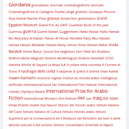
Giordania
giornalismo
Giornate cinematografiche
Giornate
Cinematografiche di Cartagine
Gisella Langè
giubileo
Giuseppe Penone
gnaoua
Grand
Giza
Global Teacher Prize
Golala Nuri
grammatica
Egyptian Museum
Grand Prix du GAFF
Guardian Book of the year
guerra
Guernica
Guerre Stellari
Guggenheim
Hafez Haidar
Haifa
Hamad
Bin Abdulaziz Al Kawari
Hanan Al Hroub
Handala
Hany Abu-Hassad
Hoda
harissa
Hassan Abdallah
Hassan Kamy
henne
Hima
Hisham Matar
Barakat
Home Beirut. Sound the neighbors
Hon
Hédi
Ibn Khaldun
Ibrahim Abdel-Meguied
Ibrahim Abdelmeguid
Ibrahim Nasrallah
ICOO
identità
Ikhtifa’ Al-Sayyed La Ahad
ILA
Il collare della colomba
Il Corriere di
Il naufragio delle civiltà
Tunisi
Il serpente di pietra
Il Sirente
Iman Kamel
Inaam Kachachi
incisione
inglese
Institut du monde arabe
intelligenza
artificiale
International book fair
International Film Festival
International
International Prize for Arabic
Literary Olympus Award
iraq
Fiction
IPAF
ISIS
Islam
International Woman's film festival
Iran
Ismali Khalidi
Israele
Issa Naouri
Istituto del mondo arabo
Istituto Italiano
del Cairo
Istituto Italiano di Cultura
Istituto mondo arabo
Istituto
Superiore per la Conservazione ed il Restauro del Ministero dei beni e delle
attività culturali e del turismo
Istituto Universitario Orientale di Napoli