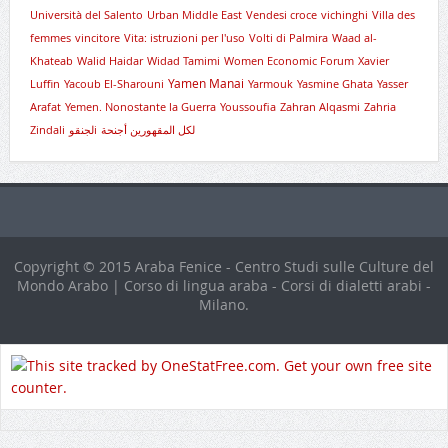
Università del Salento
Urban Middle East
Vendesi croce
vichinghi
Villa des
femmes
vincitore
Vita: istruzioni per l'uso
Volti di Palmira
Waad al-
Khateab
Walid Haidar
Widad Tamimi
Women Economic Forum
Xavier
Yamen Manai
Luffin
Yacoub El-Sharouni
Yarmouk
Yasmine Ghata
Yasser
Arafat
Yemen. Nonostante la Guerra
Youssoufia
Zahran Alqasmi
Zahria
Zindali
لجنقوi
لكل المقهورين أجنحة
Copyright © 2015 Araba Fenice - Centro Studi sulle Culture del
Mondo Arabo | Corso di lingua araba - Corsi di dialetti arabi -
Milano.