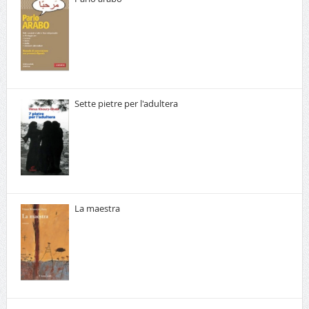
Sette pietre per l'adultera
La maestra