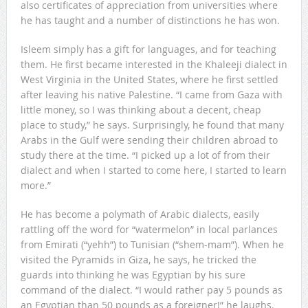
also certificates of appreciation from universities where
he has taught and a number of distinctions he has won.
Isleem simply has a gift for languages, and for teaching
them. He first became interested in the Khaleeji dialect in
West Virginia in the United States, where he first settled
after leaving his native Palestine. “I came from Gaza with
little money, so I was thinking about a decent, cheap
place to study,” he says. Surprisingly, he found that many
Arabs in the Gulf were sending their children abroad to
study there at the time. “I picked up a lot of from their
dialect and when I started to come here, I started to learn
more.”
He has become a polymath of Arabic dialects, easily
rattling off the word for “watermelon” in local parlances
from Emirati (“yehh”) to Tunisian (“shem-mam”). When he
visited the Pyramids in Giza, he says, he tricked the
guards into thinking he was Egyptian by his sure
command of the dialect. “I would rather pay 5 pounds as
an Egyptian than 50 pounds as a foreigner!” he laughs.