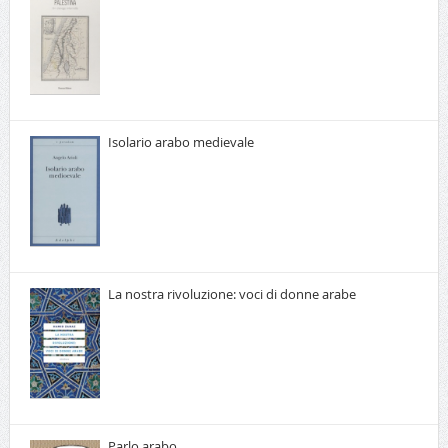
Isolario arabo medievale
La nostra rivoluzione: voci di donne arabe
Parlo arabo