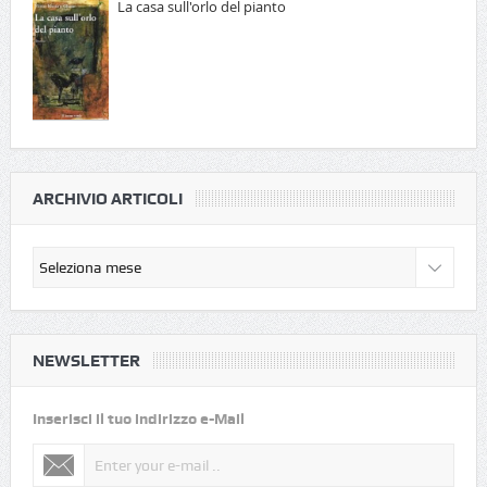
La casa sull'orlo del pianto
ARCHIVIO ARTICOLI
NEWSLETTER
Inserisci il tuo indirizzo e-Mail