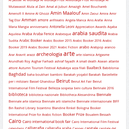
Al Jaddaf
Al Multaqa
Al Multaqa Prize
AlMultaqa Prize
Almutaqa
Al
Mutawassit
Alula
al Zain
Amal al-Juburi
Amazigh
Amel Bouchareb
Amin Maalouf
Amenofi II
Amine Al Ghozzi
Amin Zaoui
Amira
Amir
Amman
amore
Tag Elsir
anfiteatro
Angela Manca
Anis Arafai
Anna
Antonella Leoni
Maria Mangia
anniversario
Appreciation Awards
Aqaba
arabia saudita
Araba
Araba Fenice
Aquileia
Arabesque
Arabia
Arabic Booker
Sudita
Arabic Booker 2015
Arabic Booker 2016
Arabic
arabo
Booker 2019
Arabic Booker 2021
Arabic Fiction
Arabpop
arancio
arte
archeologia
Arar
Aravrit
arazzi
arte islamica
Artgasme
Arundhati Roy
Asghar Farhadi
ashraf fayadh
A small death
Aswan
atlante
Baalbeck
attore
Autumn Tourism Festival
Azbakeya
azza filali
Babiblonia
Baghdad
baha boukhari
bambini
Barakah yoqabil Barakah
Barzellette
Beirut
per i miliziani
Bassel Ghandour
Beirut Art Fair
Beirut
International Film Festival
Bellezza sospesa
beni cultura
Berlinale 2016
biblioteca
Biennale
biblioteca nazionale
Bibliotheca Alexandrina
Biennale arte islamica
Biennale arti islamiche
Biennale internazionale
BIFF
Bin Rashid Library
bizantino
Blandine Rinkel
Bologna
Booker
Booker Prize
International Prize for Arabic fiction
Boualem Bessaih
Cairo
Cairo international book fair
Cairo International Film Festival
calligrafia
capitale
calligrafia araba
calendario
Cannes
capitale del