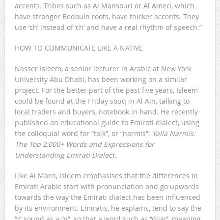
accents. Tribes such as Al Mansouri or Al Ameri, which
have stronger Bedouin roots, have thicker accents. They
use ‘sh’ instead of ‘ch’ and have a real rhythm of speech.”
HOW TO COMMUNICATE LIKE A NATIVE
Nasser Isleem, a senior lecturer in Arabic at New York
University Abu Dhabi, has been working on a similar
project. For the better part of the past five years, Isleem
could be found at the Friday souq in Al Ain, talking to
local traders and buyers, notebook in hand. He recently
published an educational guide to Emirati dialect, using
the colloquial word for “talk”, or “narmis”:
Yalla Narmis:
The Top 2,000+ Words and Expressions for
Understanding Emirati Dialect
.
Like Al Marri, Isleem emphasises that the differences in
Emirati Arabic start with pronunciation and go upwards
towards the way the Emirati dialect has been influenced
by its environment. Emiratis, he explains, tend to say the
“j” sound as a “y”, so that a word such as “dijaj”, meaning