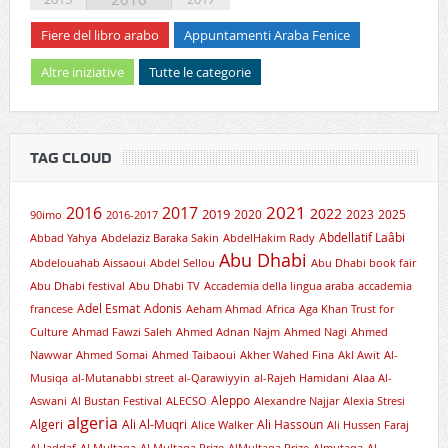
Fiere del libro arabo
Appuntamenti Araba Fenice
Altre iniziative
Tutte le categorie
TAG CLOUD
2021
2016
2017
2019
2022
2020
2023
2025
90imo
2016-2017
Abdellatif Laâbi
Abbad Yahya
Abdelaziz Baraka Sakin
AbdelHakim Rady
Abu Dhabi
Abdelouahab Aissaoui
Abdel Sellou
Abu Dhabi book fair
Abu Dhabi festival
Abu Dhabi TV
Accademia della lingua araba
accademia
Adel Esmat
Adonis
francese
Aeham Ahmad
Africa
Aga Khan Trust for
Culture
Ahmad Fawzi Saleh
Ahmed Adnan Najm
Ahmed Nagi
Ahmed
Nawwar
Ahmed Somai
Ahmed Taibaoui
Akher Wahed Fina
Akl Awit
Al-
Musiqa
al-Mutanabbi street
al-Qarawiyyin
al-Rajeh Hamidani
Alaa Al-
Aleppo
Aswani
Al Bustan Festival
ALECSO
Alexandre Najjar
Alexia Stresi
algeria
Algeri
Ali Al-Muqri
Ali Hassoun
Alice Walker
Ali Hussen Faraj