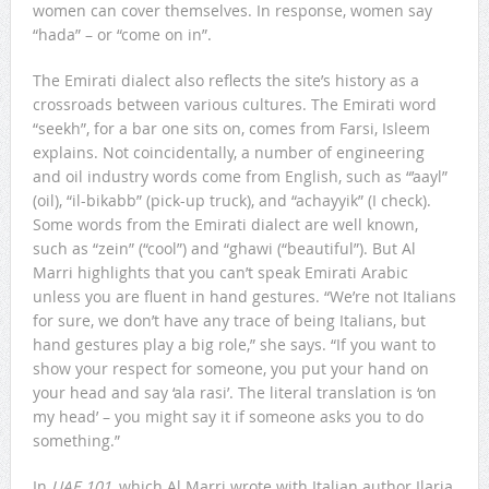
women can cover themselves. In response, women say
“hada” – or “come on in”.
The Emirati dialect also reflects the site’s history as a
crossroads between various cultures. The Emirati word
“seekh”, for a bar one sits on, comes from Farsi, Isleem
explains. Not coincidentally, a number of engineering
and oil industry words come from English, such as “’aayl”
(oil), “il-bikabb” (pick-up truck), and “achayyik” (I check).
Some words from the Emirati dialect are well known,
such as “zein” (“cool”) and “ghawi (“beautiful”). But Al
Marri highlights that you can’t speak Emirati Arabic
unless you are fluent in hand gestures. “We’re not Italians
for sure, we don’t have any trace of being Italians, but
hand gestures play a big role,” she says. “If you want to
show your respect for someone, you put your hand on
your head and say ‘ala rasi’. The literal translation is ‘on
my head’ – you might say it if someone asks you to do
something.”
In
UAE 101
, which Al Marri wrote with Italian author Ilaria