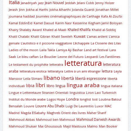
Italia
Jean Nouvel
Janadriyah
jazz
Jeddah
Jelani Cobb
Jenny Holzer
Jerash
Jinn
Jokha al Harthi
Jokha Alharthi
Jolanda Guardi
Jonathan Millet
joumana haddad
Journées cinématographiques de Carthage
Kafa Al-Zou’bi
Kamal EddinEid
Kamel Daoud
Karim Nasr
Kasserine
Kegham Jamil Boloyan
Khaled Khalifa
Khairy Shalaby Award
Khaled al-Maali
Khalid al-Siddiq
Kuwait
Khalil Chalabi
Khalil Gibran
Khalil Sweileh
L'amas ardent
L'amica
geniale
L'autistico e il piccione viaggiatore
L'échappée
La Closerie des Lilas
Ladies of the moon
Laila Takla
Lamiya Aji Bashar
Land art festival
Lara
Saab
Le bleu caftan
Le Bouclier
Leone del Futuro
Leopardi
Les Fantômes
letteratura
letteratura
Le testament du prophète
letteratra
araba
lettura
letteratura erotica
letteratyra
Lettre à un ami étranger
Leyla
libano
libertà
libertà espressione
Mansoor
Leïla Slimani
libertà
lingua araba
libri
libia
libro
lingua
individuali
lingua italiana
Lingue e Letteretaure Stranieri Orientali
linguistica
Liron Lavi Turkenich
Londra
lnstitut du Monde arabe
Logos Hope
longlist
lost
Loubna Batoul
Louvre Abu Dhabi
Bensalah
Louvre
Luigi De Laurentiis
Luxor
MAC
Madrid
Magda ElSabahy
Maghreb Orient des livres
Maher Sharif
Mahmoud Darwish Awards
Mahmoud Abbas
Mahmoud ben Mahmoud
Mahmoud Shukair
Mai Ghoussoub
Majd Mastoura
Malmo
Man Booker