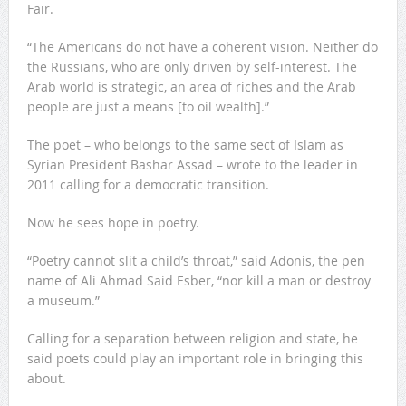
Fair.
“The Americans do not have a coherent vision. Neither do
the Russians, who are only driven by self-interest. The
Arab world is strategic, an area of riches and the Arab
people are just a means [to oil wealth].”
The poet – who belongs to the same sect of Islam as
Syrian President Bashar Assad – wrote to the leader in
2011 calling for a democratic transition.
Now he sees hope in poetry.
“Poetry cannot slit a child’s throat,” said Adonis, the pen
name of Ali Ahmad Said Esber, “nor kill a man or destroy
a museum.”
Calling for a separation between religion and state, he
said poets could play an important role in bringing this
about.