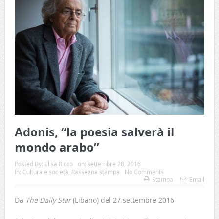
Adonis, “la poesia salverà il
mondo arabo”
Posted By:
Elisa Ricco
on:
settembre 28, 2016
In:
Cultura e società
,
Rassegna stampa
No Comments
Stampa
Email
Da
The Daily Star
(Libano) del 27 settembre 2016