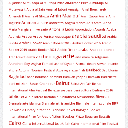
Al Jaddaf
Al Multaqa
Al Multaqa Prize
AlMultaqa Prize
Almutaqa
Al
Mutawassit
Alula
al Zain
Amal al-Juburi
Amazigh
Amel Bouchareb
Amin Maalouf
Amenofi II
Amine Al Ghozzi
Amin Zaoui
Amira
Amir
Amman
amore
Tag Elsir
anfiteatro
Angela Manca
Anis Arafai
Anna
Antonella Leoni
Maria Mangia
anniversario
Appreciation Awards
Aqaba
arabia saudita
Araba
Araba Fenice
Aquileia
Arabesque
Arabia
Arabic Booker
Sudita
Arabic Booker 2015
Arabic Booker 2016
Arabic
arabo
Booker 2019
Arabic Booker 2021
Arabic Fiction
Arabpop
arancio
arte
archeologia
Arar
Aravrit
arazzi
arte islamica
Artgasme
Arundhati Roy
Asghar Farhadi
ashraf fayadh
A small death
Aswan
atlante
Baalbeck
attore
Autumn Tourism Festival
Azbakeya
azza filali
Babiblonia
Baghdad
baha boukhari
bambini
Barakah yoqabil Barakah
Barzellette
Beirut
per i miliziani
Bassel Ghandour
Beirut Art Fair
Beirut
International Film Festival
Bellezza sospesa
beni cultura
Berlinale 2016
biblioteca
Biennale
biblioteca nazionale
Bibliotheca Alexandrina
Biennale arte islamica
Biennale arti islamiche
Biennale internazionale
BIFF
Bin Rashid Library
bizantino
Blandine Rinkel
Bologna
Booker
Booker Prize
International Prize for Arabic fiction
Boualem Bessaih
Cairo
Cairo international book fair
Cairo International Film Festival