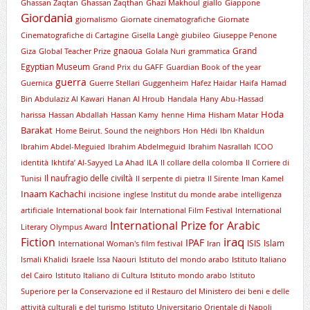
Ghassan Zaqtan
Ghassan Zaqthan
Ghazi Makhoul
giallo
Giappone
Giordania
giornalismo
Giornate cinematografiche
Giornate
Cinematografiche di Cartagine
Gisella Langè
giubileo
Giuseppe Penone
gnaoua
Grand
Giza
Global Teacher Prize
Golala Nuri
grammatica
Egyptian Museum
Grand Prix du GAFF
Guardian Book of the year
guerra
Guernica
Guerre Stellari
Guggenheim
Hafez Haidar
Haifa
Hamad
Bin Abdulaziz Al Kawari
Hanan Al Hroub
Handala
Hany Abu-Hassad
Hoda
harissa
Hassan Abdallah
Hassan Kamy
henne
Hima
Hisham Matar
Barakat
Home Beirut. Sound the neighbors
Hon
Hédi
Ibn Khaldun
Ibrahim Abdel-Meguied
Ibrahim Abdelmeguid
Ibrahim Nasrallah
ICOO
identità
Ikhtifa’ Al-Sayyed La Ahad
ILA
Il collare della colomba
Il Corriere di
Il naufragio delle civiltà
Tunisi
Il serpente di pietra
Il Sirente
Iman Kamel
Inaam Kachachi
incisione
inglese
Institut du monde arabe
intelligenza
artificiale
International book fair
International Film Festival
International
International Prize for Arabic
Literary Olympus Award
iraq
Fiction
IPAF
ISIS
Islam
International Woman's film festival
Iran
Ismali Khalidi
Israele
Issa Naouri
Istituto del mondo arabo
Istituto Italiano
del Cairo
Istituto Italiano di Cultura
Istituto mondo arabo
Istituto
Superiore per la Conservazione ed il Restauro del Ministero dei beni e delle
attività culturali e del turismo
Istituto Universitario Orientale di Napoli