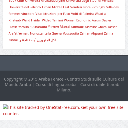
Book Club
Università Al Quaraouiyine
Università degli Studi di Venezia
Università del Salento
Urban Middle East
Vendesi croce
vichinghi
Villa des
femmes
vincitore
Vita: istruzioni per l'uso
Volti di Palmira
Waad al-
Khateab
Walid Haidar
Widad Tamimi
Women Economic Forum
Xavier
Yamen Manai
Luffin
Yacoub El-Sharouni
Yarmouk
Yasmine Ghata
Yasser
Arafat
Yemen. Nonostante la Guerra
Youssoufia
Zahran Alqasmi
Zahria
Zindali
لجنقوi
لكل المقهورين أجنحة
Copyright © 2015 Araba Fenice - Centro Studi sulle Culture del
Mondo Arabo | Corso di lingua araba - Corsi di dialetti arabi -
Milano.