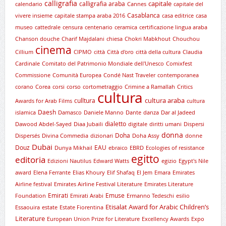
calligrafia
capitale
calligrafia araba
calendario
Cannes
capitale del
Casablanca
vivere insieme
capitale stampa araba 2016
casa editrice
casa
museo
cattedrale
censura
centenario
ceramica
certificazione lingua araba
Chanson douche
Charif Majdalani
chiesa
Chokri Mabkhout
Chouchou
cinema
Cillium
CIPMO
città
Città d'oro
città della cultura
Claudia
Cardinale
Comitato del Patrimonio Mondiale dell'Unesco
Comixfest
Commissione
Comunità Europea
Condé Nast Traveler
contemporanea
corano
Corea
corsi
corso
cortometraggio
Crimine a Ramallah
Critics
cultura
cultura araba
culltura
Awards for Arab Films
cultura
Daesh
islamica
Damasco
Daniele Manno
Dante
danza
Dar al Jadeed
dialetto
Dawood Abdel-Sayed
Diaa Jubaili
digitale
diritti umani
Dispersi
donna
Doha
Dispersés
Divina Commedia
dizionari
Doha Assy
donne
Dubai
Douz
EAU
Dunya Mikhail
ebraico
EBRD
Ecologies of resistance
egitto
editoria
Edizioni Nautilus
Edward Watts
egizio
Egypt's Nile
award
Elena Ferrante
Elias Khoury
Elif Shafaq
El Jem
Emara
Emirates
Airline festival
Emirates Airline Festival Literature
Emirates Literature
Emirati
Emuse
Foundation
Emirati Arabi
Ermanno Tedeschi
esilio
Etisalat Award for Arabic Children’s
Essaouira
estate
Estate Fiorentina
Literature
European Union Prize for Literature
Excellency Awards
Expo