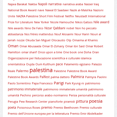
Napoli
narrativa
Najwa Barakat
Nakba
narrativa araba
Nasser Iraq
National Book Award
nave
Nawal El Saadawi
Nazik al-Mala’ika
Nazioni
Unite
NAZRA Palestine Short Film Festival
Netflix
Neustadt International
Nile award
Prize for Literature
New Yorker
Nicole Hamouche
Nikos Gatsos
Nizar Qabbani
Nile awards
Nino De Falco
nobel
Non ho peccato
abbastanza
Nos frères inattendus
Nouf Alosaimi
Nour Hariri
Nouri al
Jarrah
nozze
Okuda San Miguel
Olocausto
Olp
Omaima al Khamis
Oman
Omar Abusaada
Omar El-Zohairy
Omar ibn Said
Omar Robert
Hamilton
omar sharif
Once upon a time
One book
one Doha
Oran
Organizzazione per l'educazione scientifica e culturale islamica
pace
orientalistica
Oujda
Oum Kulthum
Palamento egiziano
Palazzo
palestina
Palermo
Reale
Palestine
Palestine Book Award
Palmira
Palfest
Palestine Book Awards
palma dattero
Palmyra
Paolini
Parigi
Paolo Sorrentino
Papa Francesco
Park Kyung-ni
patrimonio
patrimonio immateriale
patrimonio immateriale umanità
patrimonio
umanità
Pechino
percorso arabo-normanno
Persia
personalità culturale
poesia
pittura
Perugia
Pew Research Center
pianoforte
piramidi
premio
poeta
Poisonous Roses
Premio Beethoven
Premio culturale
Premio dell'Unione europea per la letteratura
Premio Emir Abdelkader