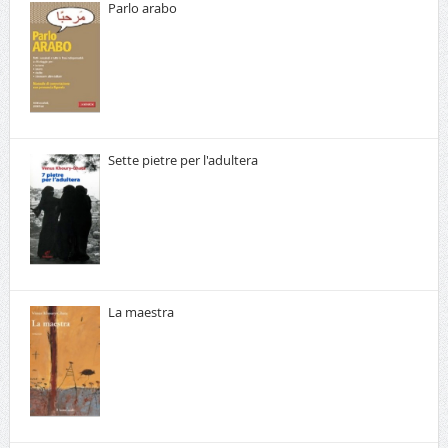
Parlo arabo
Sette pietre per l'adultera
La maestra