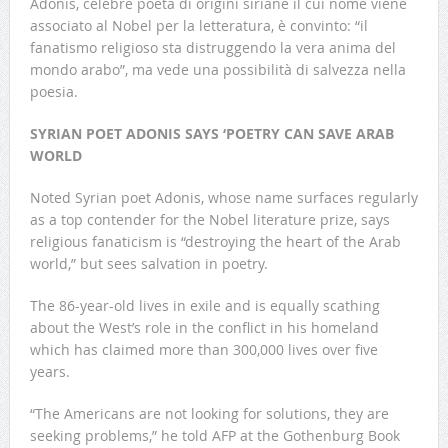
Adonis, celebre poeta di origini siriane il cui nome viene
associato al Nobel per la letteratura, è convinto: “il
fanatismo religioso sta distruggendo la vera anima del
mondo arabo”, ma vede una possibilità di salvezza nella
poesia.
SYRIAN POET ADONIS SAYS ‘POETRY CAN SAVE ARAB
WORLD
Noted Syrian poet Adonis, whose name surfaces regularly
as a top contender for the Nobel literature prize, says
religious fanaticism is “destroying the heart of the Arab
world,” but sees salvation in poetry.
The 86-year-old lives in exile and is equally scathing
about the West’s role in the conflict in his homeland
which has claimed more than 300,000 lives over five
years.
“The Americans are not looking for solutions, they are
seeking problems,” he told AFP at the Gothenburg Book