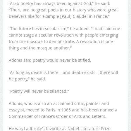
“Arab poetry has always been against God,” he said.
“There are no great poets in our history who were great
believers like for example [Paul] Claudel in France.”
“The future lies in secularism,” he added. “I had said one
cannot stage a secular revolution with people emerging
from the mosque to demonstrate. A revolution is one
thing and the mosque another.”
Adonis said poetry would never be stifled.
“As long as death is there – and death exists – there will
be poetry,” he said.
“Poetry will never be silenced.”
Adonis, who is also an acclaimed critic, painter and
essayist, moved to Paris in 1985 and has been named a
Commander of France’s Order of Arts and Letters.
He was Ladbroke’s favorite as Nobel Literature Prize