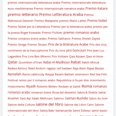
premio internazionale letteratura araba
Premio internazionale letteratura
Premio Katara
euro-mediterranea
Premio internazionale narrativa araba
premio letterario
Premio Letteratura Araba
Premio
Premio Nobel
Mahmoud Darwish
Premio Malaparte
premio Mario Lattes
Premio Nobel per la Letteratura
Premio per la letteratura araba
premio per
premio romanzo arabo
la poesia Roger Kowalski
Premio Pulitzer
Premio romanzo breve arabo
Premio Sakharov
Premio Sheikh Zayed
Prix de la littérature Arabe
Premio Strega
Premio Terzani
Prix des cinq
prix Goncourt
continents de la francophonie
Prix du livre
Prix Jean-Luc
Lagardère
Prix Line Ben Mhenni
Prix Voltaire
Qais Azzawi
Qasr el-Hosn
Qatar
Rabat
Rabai Al-Madhoun
Quotidien d'Oran
Rabih Mroué
Radwa Ashour
Raed Andoni
ragazzi
raif badawi
Raja Alem
Rajae Bezzaz
Ramallah
Rania Labboudy
Raqqa
Rasem Badran
recensioni
Red Sea Film
Festival
remio per il romanzo arabo
Repubblica si fa per dire
ricevimento
Roma
romanzo
Riyadh
rinascimento
Roberto Bellani
Rodaan al Galidi
romanzo arabo
romanzo breve
Rosa del deseerto
Sabra & Shatila
Sahar
Salman Rushdie
Khalifeh
Said Aql
Salah Methnani
Salerno
Salon du livre
salone del libro
Salone della Cultura
Salone del Libro Cairo
Salone
internazionale del libro
Salwa Bakr
Samarcanda
Samir Editeur
samir kassir