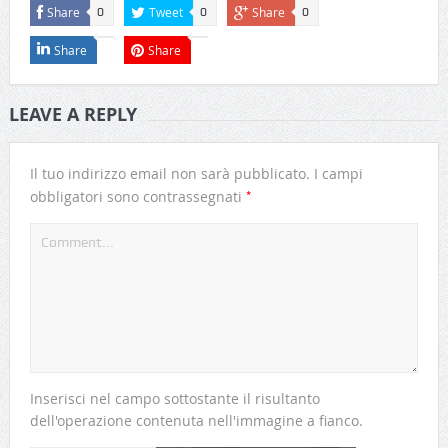
Share
Tweet
Share
0
0
0
Share
Share
LEAVE A REPLY
Il tuo indirizzo email non sarà pubblicato.
I campi
*
obbligatori sono contrassegnati
Inserisci nel campo sottostante il risultanto
dell'operazione contenuta nell'immagine a fianco.