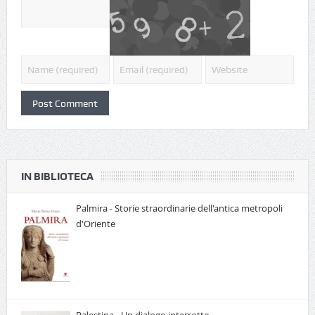
IN BIBLIOTECA
Palmira - Storie straordinarie dell'antica metropoli
d'Oriente