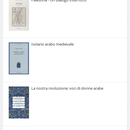
Palestina - Un dialogo interrotto
Isolario arabo medievale
La nostra rivoluzione: voci di donne arabe