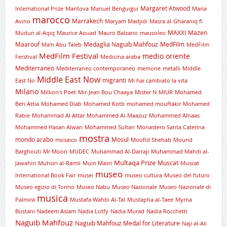
Margaret Atwood
International Prize
Mantova
Manuel Benguigui
Maria
marocco
Marrakech
Avino
Maryam Madjidi
Masra al-Gharaniq fi
MAXXI
Mazen
Mudun al-Aqiq
Maurice Aouad
Mauro Balzano
mausoleo
Maarouf
Medaglia Naguib Mahfouz
MedFilm
Ma’n Abu Taleb
MedFilm
MedFilm Festival
medio oriente
Ferstival
Medicina araba
Mediterraneo
Mediterraneo contemporaneo
memorie
metalli
Middle
Middle East Now
migranti
East No
Mi hai cambiato la vita
Milano
Million's Poet
Mir-Jean Bou Chaaya
Mister N
MIUR
Mohamed
Ben Attia
Mohamed Diab
Mohamed Kotb
mohamed mouftakir
Mohamed
Rabie
Mohammad Al Attar
Mohammed Al-Maazuz
Mohammed Alnaas
Mohammed Hasan Alwan
Mohammed Sultan
Monastero Santa Caterina
mostra
mondo arabo
Mosul
mosaico
Moufid Shehab
Mourid
Barghouti
Mr Moon
MUDEC
Muhammad Al-Darraji
Muhammad Mahdi al-
Multaqa Prize
Muscat
Jawahiri
Muhsin al-Ramli
Muin Masri
Muscat
museo
International Book Fair
musei
museo cultura
Museo del futuro
Museo egizio di Torino
Museo Nabu
Museo Nazionale
Museo Nazionale di
musica
Palmira
Mustafa Wahbi Al-Tal
Mustapha al-Taee
Myrna
Bustani
Nadeem Aslam
Nadia Lotfy
Nadia Murad
Nadia Rocchetti
Naguib Mahfouz
Naguib Mahfouz Medal for Literature
Naji al-Ali