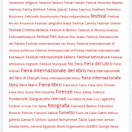
fanatismo religioso
faraone
faraoni
Farian Sabahi
Farouk Shousha
fatema
mernissi
Fatma Almheiri
Fatma Qandil
Fatwa
Fayrouz
Feathers
Federisco
festival
Busonero
Feltrinelli
femminismo
festa indipendenza
Festival
Aix-en-Provence
Festival calligrafia araba
Festival Cannes
Festival cinema
Festival Cinema Venezia
Festival di Berlino
Festival di Musica Gnaoua
Festival Film
Festivaletteratura
festival film arabo
Festival Interazionale
del Sahara
Festival internazionale dei Ksour
Festival internazionale di
musica sinfonica
Festival Internazionale di Poesia
Festival internazionale
Festival letteratura
Festival internazionale Sahara
Marrakech
Festival
Fiera del Libro
Fez
Fiera
letteratura migranti
Festival Sharquiat
Fiera
Fiera internazionale del libro
Fiera internazionale
Interan
fiera internazionale
del libro di Sharjah
Fiera internazionale libero
Fiera libro
libro
fiera libero
Fiera libro Cairo
Fiera libro Emirati
Firenze
Fiera libro Tunisi
film
filosofia
Fleur d'Alep
folklore
Fondazione Giangiacomo Feltrinelli
Fondazione Jean-Luc Lagardère
fotografia
Forever is now
For Sama
Francesca Bellino
Francesco
fumetto
Brioschi Editore
François Zabbal
Fuori da Gaza
Gaber Asfour
Gaza
galleria
Gamal El-Ghitani
Gassid Mohammed
Gaza mon amour
Gedda
Gehry
General Egyptian Book Organization (GEBO)
George Yaraq