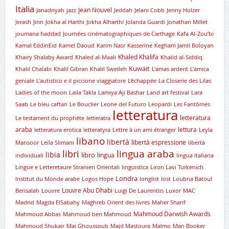
Italia
Jean Nouvel
Janadriyah
jazz
Jeddah
Jelani Cobb
Jenny Holzer
Jerash
Jinn
Jokha al Harthi
Jokha Alharthi
Jolanda Guardi
Jonathan Millet
joumana haddad
Journées cinématographiques de Carthage
Kafa Al-Zou’bi
Kamal EddinEid
Kamel Daoud
Karim Nasr
Kasserine
Kegham Jamil Boloyan
Khaled Khalifa
Khairy Shalaby Award
Khaled al-Maali
Khalid al-Siddiq
Kuwait
Khalil Chalabi
Khalil Gibran
Khalil Sweileh
L'amas ardent
L'amica
geniale
L'autistico e il piccione viaggiatore
L'échappée
La Closerie des Lilas
Ladies of the moon
Laila Takla
Lamiya Aji Bashar
Land art festival
Lara
Saab
Le bleu caftan
Le Bouclier
Leone del Futuro
Leopardi
Les Fantômes
letteratura
letteratura
Le testament du prophète
letteratra
araba
lettura
letteratura erotica
letteratyra
Lettre à un ami étranger
Leyla
libano
libertà
libertà espressione
Mansoor
Leïla Slimani
libertà
lingua araba
libri
libia
libro
lingua
individuali
lingua italiana
Lingue e Letteretaure Stranieri Orientali
linguistica
Liron Lavi Turkenich
Londra
lnstitut du Monde arabe
Logos Hope
longlist
lost
Loubna Batoul
Louvre Abu Dhabi
Bensalah
Louvre
Luigi De Laurentiis
Luxor
MAC
Madrid
Magda ElSabahy
Maghreb Orient des livres
Maher Sharif
Mahmoud Darwish Awards
Mahmoud Abbas
Mahmoud ben Mahmoud
Mahmoud Shukair
Mai Ghoussoub
Majd Mastoura
Malmo
Man Booker