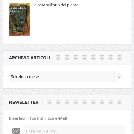
La casa sull'orlo del pianto
ARCHIVIO ARTICOLI
NEWSLETTER
Inserisci il tuo indirizzo e-Mail