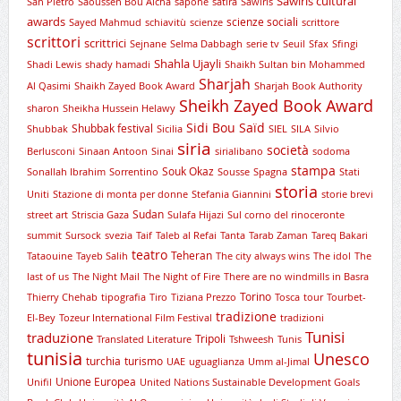
Sawiris cultural
San Pietro
Saoussen Bou Aicha
sapone
satira
Sawiris
awards
scienze sociali
Sayed Mahmud
schiavitù
scienze
scrittore
scrittori
scrittrici
Sejnane
Selma Dabbagh
serie tv
Seuil
Sfax
Sfingi
Shahla Ujayli
Shadi Lewis
shady hamadi
Shaikh Sultan bin Mohammed
Sharjah
Al Qasimi
Shaikh Zayed Book Award
Sharjah Book Authority
Sheikh Zayed Book Award
sharon
Sheikha Hussein Helawy
Sidi Bou Saïd
Shubbak festival
Shubbak
Sicilia
SIEL
SILA
Silvio
siria
società
Berlusconi
Sinaan Antoon
Sinai
sirialibano
sodoma
stampa
Souk Okaz
Sonallah Ibrahim
Sorrentino
Sousse
Spagna
Stati
storia
Uniti
Stazione di monta per donne
Stefania Giannini
storie brevi
Sudan
street art
Striscia Gaza
Sulafa Hijazi
Sul corno del rinoceronte
summit
Sursock
svezia
Taif
Taleb al Refai
Tanta
Tarab Zaman
Tareq Bakari
teatro
Teheran
Tataouine
Tayeb Salih
The city always wins
The idol
The
last of us
The Night Mail
The Night of Fire
There are no windmills in Basra
Torino
Thierry Chehab
tipografia
Tiro
Tiziana Prezzo
Tosca
tour
Tourbet-
tradizione
El-Bey
Tozeur International Film Festival
tradizioni
Tunisi
traduzione
Tripoli
Translated Literature
Tshweesh
Tunis
tunisia
Unesco
turchia
turismo
UAE
uguaglianza
Umm al-Jimal
Unione Europea
Unifil
United Nations Sustainable Development Goals