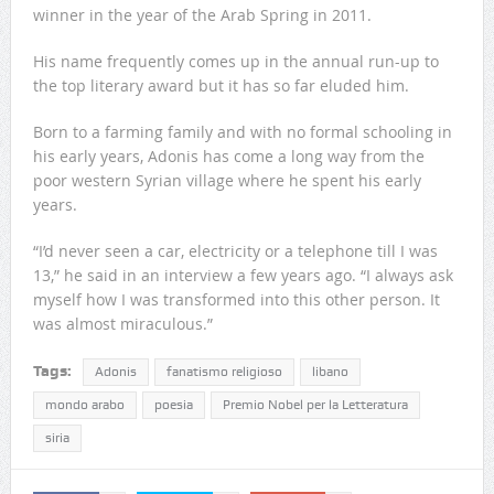
winner in the year of the Arab Spring in 2011.
His name frequently comes up in the annual run-up to
the top literary award but it has so far eluded him.
Born to a farming family and with no formal schooling in
his early years, Adonis has come a long way from the
poor western Syrian village where he spent his early
years.
“I’d never seen a car, electricity or a telephone till I was
13,” he said in an interview a few years ago. “I always ask
myself how I was transformed into this other person. It
was almost miraculous.”
Tags:
Adonis
fanatismo religioso
libano
mondo arabo
poesia
Premio Nobel per la Letteratura
siria