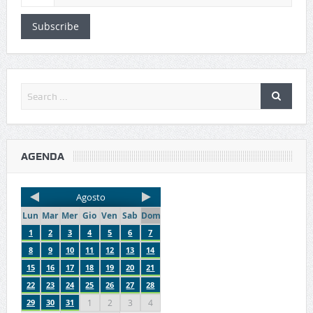
Subscribe
AGENDA
Agosto
Lun
Mar
Mer
Gio
Ven
Sab
Dom
1
2
3
4
5
6
7
8
9
10
11
12
13
14
15
16
17
18
19
20
21
22
23
24
25
26
27
28
29
30
31
1
2
3
4