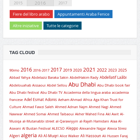
2016
2015
2017
Fiere del libro arabo
Appuntamenti Araba Fenice
Altre iniziative
Tutte le categorie
TAG CLOUD
2021
2016
2017
2019
2022
2020
2023
2025
90imo
2016-2017
Abdellatif Laâbi
Abbad Yahya
Abdelaziz Baraka Sakin
AbdelHakim Rady
Abu Dhabi
Abdelouahab Aissaoui
Abdel Sellou
Abu Dhabi book fair
Abu Dhabi festival
Abu Dhabi TV
Accademia della lingua araba
accademia
Adel Esmat
Adonis
francese
Aeham Ahmad
Africa
Aga Khan Trust for
Culture
Ahmad Fawzi Saleh
Ahmed Adnan Najm
Ahmed Nagi
Ahmed
Nawwar
Ahmed Somai
Ahmed Taibaoui
Akher Wahed Fina
Akl Awit
Al-
Musiqa
al-Mutanabbi street
al-Qarawiyyin
al-Rajeh Hamidani
Alaa Al-
Aleppo
Aswani
Al Bustan Festival
ALECSO
Alexandre Najjar
Alexia Stresi
algeria
Algeri
Ali Al-Muqri
Ali Hassoun
Alice Walker
Ali Hussen Faraj